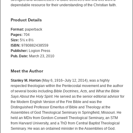
dependable resource for their understanding of the Christian faith.
Product Details
Format:
paperback
Pages:
704
Size:
5½ x 8½
ISBN:
9780882438559
Publisher:
Logion Press
Pub. Date:
March 23, 2010
Meet the Author
Stanley M. Horton
(May 6, 1916–July 12, 2014), was a highly
respected theologian within the Pentecostal movement and the author
of several books including
Bible Doctrines
,
Acts
, and
What the Bible
Says About the Holy Spirit
. He served as the senior editorial advisor for
the Modern English Version of the Fire Bible and was the
Distinguished Professor Emeritus of Bible and Theology at the
Assemblies of God Theological Seminary in Springfield, Missouri. He
held an MDiv from Gordon-Conwell Theological Seminary, an STM
from Harvard University, and a ThD from Central Baptist Theological
Seminary. He was an ordained minister in the Assemblies of God.