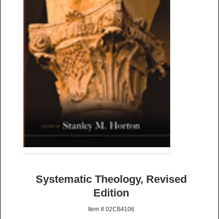
Systematic Theology, Revised
Edition
Item # 02CB4106