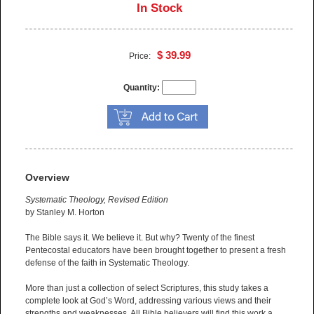
In Stock
$ 39.99
Price:
Quantity:
Overview
Systematic Theology, Revised Edition
by Stanley M. Horton
The Bible says it. We believe it. But why? Twenty of the finest
Pentecostal educators have been brought together to present a fresh
defense of the faith in Systematic Theology.
More than just a collection of select Scriptures, this study takes a
complete look at God’s Word, addressing various views and their
strengths and weaknesses. All Bible believers will find this work a