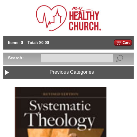
Items: 0
Total: $0.00
Search:
Previous Categories