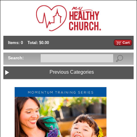
Items: 0
Total: $0.00
Search:
Previous Categories