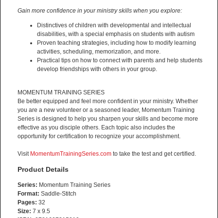
Gain more confidence in your ministry skills when you explore:
Distinctives of children with developmental and intellectual
disabilities, with a special emphasis on students with autism
Proven teaching strategies, including how to modify learning
activities, scheduling, memorization, and more.
Practical tips on how to connect with parents and help students
develop friendships with others in your group.
MOMENTUM TRAINING SERIES
Be better equipped and feel more confident in your ministry. Whether
you are a new volunteer or a seasoned leader, Momentum Training
Series is designed to help you sharpen your skills and become more
effective as you disciple others. Each topic also includes the
opportunity for certification to recognize your accomplishment.
Visit
MomentumTrainingSeries.com
to take the test and get certified.
Product Details
Series:
Momentum Training Series
Format:
Saddle-Stitch
Pages:
32
Size:
7 x 9.5