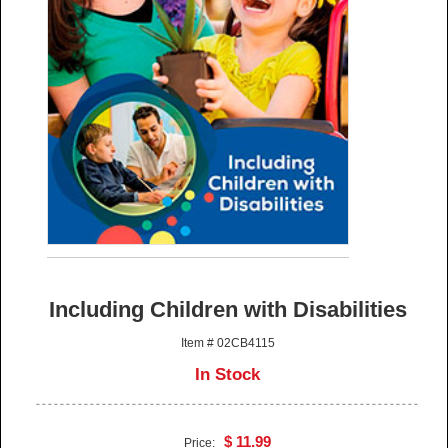
Including Children with Disabilities
Item # 02CB4115
In Stock
$ 11.99
Price: