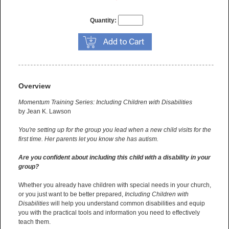
Quantity:
Overview
Momentum Training Series: Including Children with Disabilities
by Jean K. Lawson
You're setting up for the group you lead when a new child visits for the
first time. Her parents let you know she has autism.
Are you confident about including this child with a disability in your
group?
Whether you already have children with special needs in your church,
or you just want to be better prepared,
Including Children with
Disabilities
will help you understand common disabilities and equip
you with the practical tools and information you need to effectively
teach them.