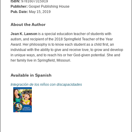
ISBN:
9781607315919
Publisher:
Gospel Publishing House
Pub. Date:
May 15, 2019
About the Author
Jean K. Lawson
is a special education teacher of students with
autism, and recipient of the 2018 Springfield Teacher of the Year
Award. Her philosophy is to know each student as a child first, an
individual with the ability to give and receive love, to grow and develop
in unique ways, and to reach his or her God-given potential. She and
her family live in Springfield, Missouri.
Available in Spanish
Integración de los niños con discapacidades