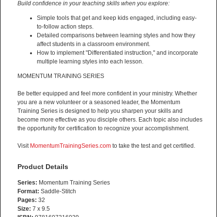
Build confidence in your teaching skills when you explore:
Simple tools that get and keep kids engaged, including easy-
to-follow action steps.
Detailed comparisons between learning styles and how they
affect students in a classroom environment.
How to implement "Differentiated instruction," and incorporate
multiple learning styles into each lesson.
MOMENTUM TRAINING SERIES
Be better equipped and feel more confident in your ministry. Whether
you are a new volunteer or a seasoned leader, the Momentum
Training Series is designed to help you sharpen your skills and
become more effective as you disciple others. Each topic also includes
the opportunity for certification to recognize your accomplishment.
Visit
MomentumTrainingSeries.com
to take the test and get certified.
Product Details
Series:
Momentum Training Series
Format:
Saddle-Stitch
Pages:
32
Size:
7 x 9.5