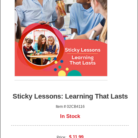
Sticky Lessons: Learning That Lasts
Item # 02CB4116
In Stock
$ 11.99
Price: