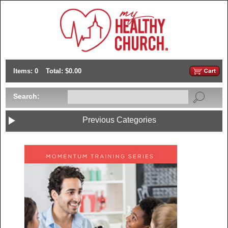
Items: 0
Total: $0.00
Search:
Previous Categories