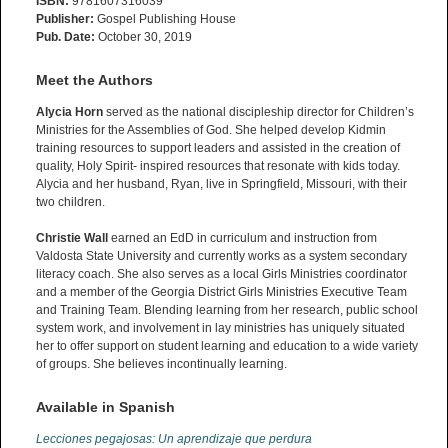
ISBN:
9781607316039
Publisher:
Gospel Publishing House
Pub. Date:
October 30, 2019
Meet the Authors
Alycia Horn
served as the national discipleship director for Children’s
Ministries for the Assemblies of God. She helped develop Kidmin
training resources to support leaders and assisted in the creation of
quality, Holy Spirit- inspired resources that resonate with kids today.
Alycia and her husband, Ryan, live in Springfield, Missouri, with their
two children.
Christie Wall
earned an EdD in curriculum and instruction from
Valdosta State University and currently works as a system secondary
literacy coach. She also serves as a local Girls Ministries coordinator
and a member of the Georgia District Girls Ministries Executive Team
and Training Team. Blending learning from her research, public school
system work, and involvement in lay ministries has uniquely situated
her to offer support on student learning and education to a wide variety
of groups. She believes incontinually learning.
Available in Spanish
Lecciones pegajosas: Un aprendizaje que perdura