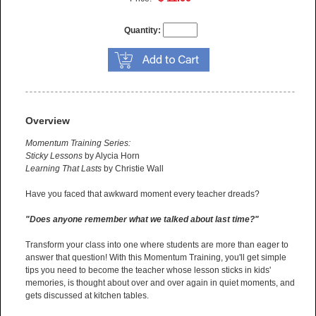
Quantity:
Overview
Momentum Training Series:
Sticky Lessons
by Alycia Horn
Learning That Lasts
by Christie Wall
Have you faced that awkward moment every teacher dreads?
"Does anyone remember what we talked about last time?"
Transform your class into one where students are more than eager to
answer that question! With this Momentum Training, you'll get simple
tips you need to become the teacher whose lesson sticks in kids'
memories, is thought about over and over again in quiet moments, and
gets discussed at kitchen tables.