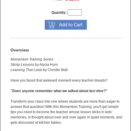
Quantity:
Overview
Momentum Training Series:
Sticky Lessons
by Alycia Horn
Learning That Lasts
by Christie Wall
Have you faced that awkward moment every teacher dreads?
"Does anyone remember what we talked about last time?"
Transform your class into one where students are more than eager to
answer that question! With this Momentum Training, you'll get simple
tips you need to become the teacher whose lesson sticks in kids'
memories, is thought about over and over again in quiet moments, and
gets discussed at kitchen tables.