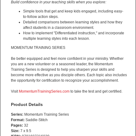
Build confidence in your teaching skills when you explore:
Simple tools that get and keep kids engaged, including easy-
to-follow action steps.
Detailed comparisons between learning styles and how they
affect students in a classroom environment.
How to implement "Differentiated instruction," and incorporate
multiple learning styles into each lesson.
MOMENTUM TRAINING SERIES
Be better equipped and feel more confident in your ministry. Whether
you are a new volunteer or a seasoned leader, the Momentum
Training Series is designed to help you sharpen your skills and
become more effective as you disciple others. Each topic also includes
the opportunity for certification to recognize your accomplishment.
Visit
MomentumTrainingSeries.com
to take the test and get certified.
Product Details
Series:
Momentum Training Series
Format:
Saddle-Stitch
Pages:
32
Size:
7 x 9.5