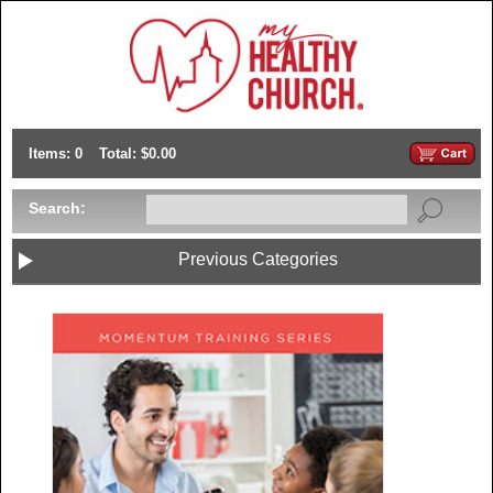
Items: 0
Total: $0.00
Search:
Previous Categories