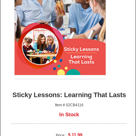
Sticky Lessons: Learning That Lasts
Item # 02CB4116
In Stock
$ 11.99
Price: