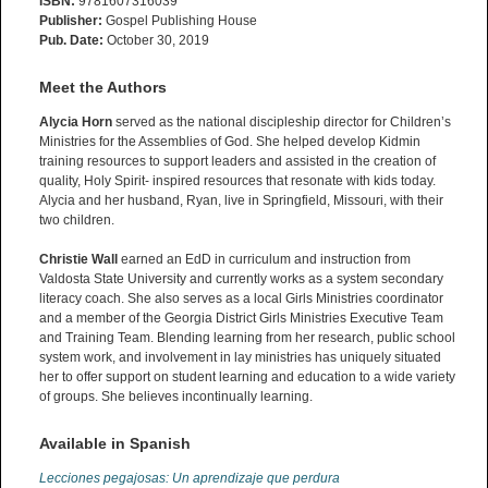
ISBN:
9781607316039
Publisher:
Gospel Publishing House
Pub. Date:
October 30, 2019
Meet the Authors
Alycia Horn
served as the national discipleship director for Children’s
Ministries for the Assemblies of God. She helped develop Kidmin
training resources to support leaders and assisted in the creation of
quality, Holy Spirit- inspired resources that resonate with kids today.
Alycia and her husband, Ryan, live in Springfield, Missouri, with their
two children.
Christie Wall
earned an EdD in curriculum and instruction from
Valdosta State University and currently works as a system secondary
literacy coach. She also serves as a local Girls Ministries coordinator
and a member of the Georgia District Girls Ministries Executive Team
and Training Team. Blending learning from her research, public school
system work, and involvement in lay ministries has uniquely situated
her to offer support on student learning and education to a wide variety
of groups. She believes incontinually learning.
Available in Spanish
Lecciones pegajosas: Un aprendizaje que perdura