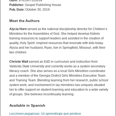
ISBN:
9781607316039
Publisher:
Gospel Publishing House
Pub. Date:
October 30, 2019
Meet the Authors
Alycia Horn
served as the national discipleship director for Children’s
Ministries for the Assemblies of God. She helped develop Kidmin
training resources to support leaders and assisted in the creation of
quality, Holy Spirit- inspired resources that resonate with kids today.
Alycia and her husband, Ryan, live in Springfield, Missouri, with their
two children.
Christie Wall
earned an EdD in curriculum and instruction from
Valdosta State University and currently works as a system secondary
literacy coach. She also serves as a local Girls Ministries coordinator
and a member of the Georgia District Girls Ministries Executive Team
and Training Team. Blending learning from her research, public school
system work, and involvement in lay ministries has uniquely situated
her to offer support on student learning and education to a wide variety
of groups. She believes incontinually learning.
Available in Spanish
Lecciones pegajosas: Un aprendizaje que perdura