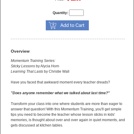
Quantity:
Overview
Momentum Training Series:
Sticky Lessons
by Alycia Horn
Learning That Lasts
by Christie Wall
Have you faced that awkward moment every teacher dreads?
"Does anyone remember what we talked about last time?"
Transform your class into one where students are more than eager to
answer that question! With this Momentum Training, you'll get simple
tips you need to become the teacher whose lesson sticks in kids'
memories, is thought about over and over again in quiet moments, and
gets discussed at kitchen tables.