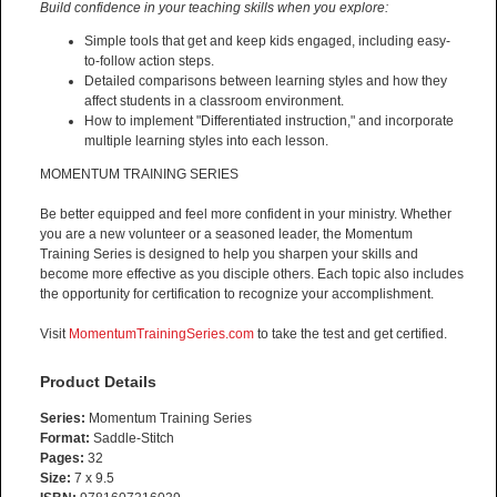
Build confidence in your teaching skills when you explore:
Simple tools that get and keep kids engaged, including easy-
to-follow action steps.
Detailed comparisons between learning styles and how they
affect students in a classroom environment.
How to implement "Differentiated instruction," and incorporate
multiple learning styles into each lesson.
MOMENTUM TRAINING SERIES
Be better equipped and feel more confident in your ministry. Whether
you are a new volunteer or a seasoned leader, the Momentum
Training Series is designed to help you sharpen your skills and
become more effective as you disciple others. Each topic also includes
the opportunity for certification to recognize your accomplishment.
Visit
MomentumTrainingSeries.com
to take the test and get certified.
Product Details
Series:
Momentum Training Series
Format:
Saddle-Stitch
Pages:
32
Size:
7 x 9.5