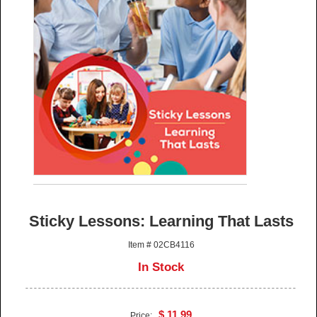
Sticky Lessons: Learning That Lasts
Item # 02CB4116
In Stock
$ 11.99
Price: