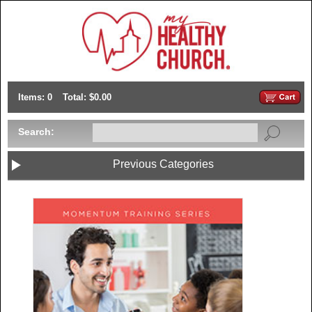
Items: 0
Total: $0.00
Search:
Previous Categories