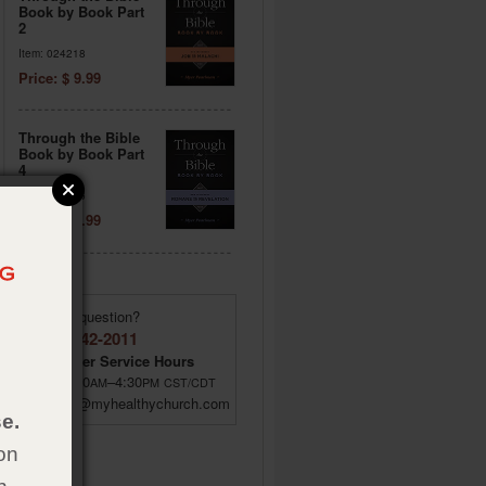
Book by Book Part
2
Item: 024218
Price: $ 9.99
Through the Bible
Book by Book Part
4
Item: 024206
Price: $ 9.99
Have a question?
(855) 642-2011
Customer Service Hours
M–F 8:00
–4:30
AM
PM
CST/CDT
custsrv@myhealthychurch.com
e.
on