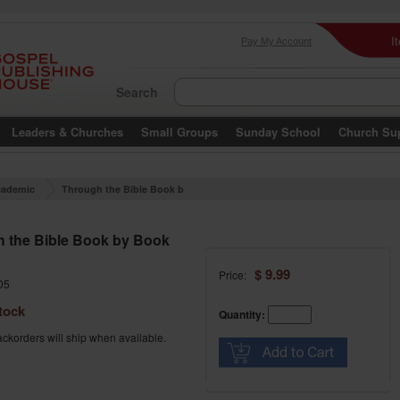
I
Pay My Account
Search
Leaders & Churches
Small Groups
Sunday School
Church Su
ademic
Through the Bible Book b
y Book Part 3
 the Bible Book by Book
$ 9.99
Price:
05
tock
Quantity:
ckorders will ship when available.