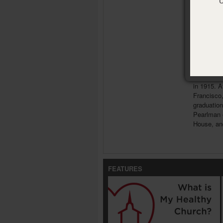
ISBN:
978
Publisher
Pub. Date
Meet th
Myer Pea
raised in 
in 1915. A
Francisco,
graduation
Pearlman 
House, and
FEATURES