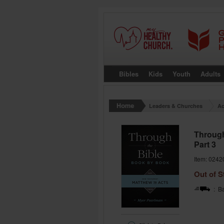
Bibles
Kids
Youth
Adults
Leaders & Churches
Ac
Through
Part 3
Item: 0242
Out of S
: Ba