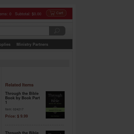
tems: 0 Subtotal:
$0.00
pplies
Ministry Partners
Related Items
Through the Bible
Book by Book Part
1
Item: 024217
Price: $ 9.99
Through the Bible