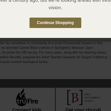
over a century ago, but we're looking ahead with fres
1607314240
vision.
:
Gospel Publishing House
:
April 12, 2016
Continue Shopping
e Author
rlman
was one of the foremost Pentecostal theologians of his time. He was
Birmingham, England in a Jewish family. His family immigrated to New York
fter his conversion to Christianity at a small Pentecostal mission in San
 he attended Central Bible Institute in Springfield, Missouri. Upon
, he joined the CBI faculty. For many years, along with his teaching duties,
edited
Reveille
, prepared the
Adult Teacher Quarterly
for Gospel Publishing
 wrote several theological books.