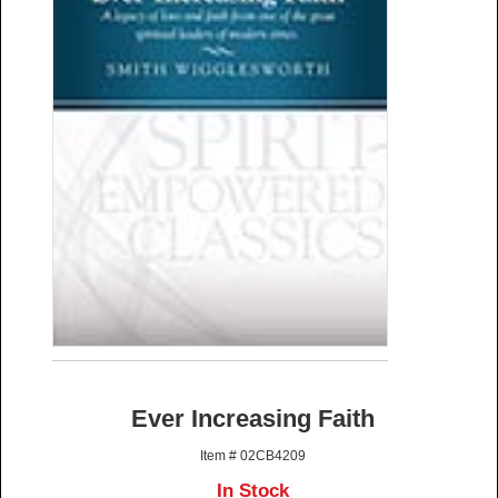
Ever Increasing Faith
Item # 02CB4209
In Stock