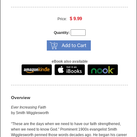
$ 9.99
Price:
Quantity:
eBook also available
Overview
Ever Increasing Faith
by Smith Wigglesworth
“These are the days when we need to have our faith strengthened,
when we need to know God.” Prominent 1900s evangelist Smith
Wigglesworth penned those words decades ago. He began his career