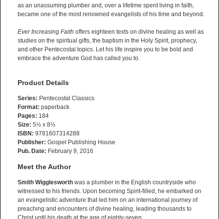
as an unassuming plumber and, over a lifetime spent living in faith,
became one of the most renowned evangelists of his time and beyond.
Ever Increasing Faith
offers eighteen texts on divine healing as well as
studies on the spiritual gifts, the baptism in the Holy Spirit, prophecy,
and other Pentecostal topics. Let his life inspire you to be bold and
embrace the adventure God has called you to.
Product Details
Series:
Pentecostal Classics
Format:
paperback
Pages:
184
Size:
5½ x 8½
ISBN:
9781607314288
Publisher:
Gospel Publishing House
Pub. Date:
February 9, 2016
Meet the Author
Smith Wigglesworth
was a plumber in the English countryside who
witnessed to his friends. Upon becoming Spirit-filled, he embarked on
an evangelistic adventure that led him on an international journey of
preaching and encounters of divine healing, leading thousands to
Christ until his death at the age of eighty-seven.