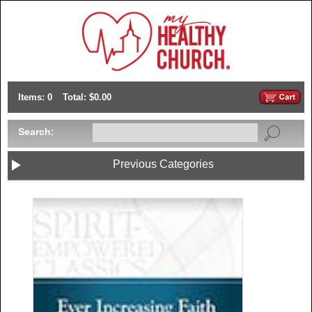
Items: 0
Total: $0.00
Search:
Previous Categories