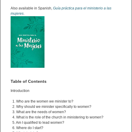
Also available in Spanish,
Guía práctica para el ministerio a las
mujeres
.
Table of Contents
Introduction
1. Who are the women we minister to?
2. Why should we minister specifically to women?
3. What are the needs of women?
4. What is the role of the church in ministering to women?
5. Am I qualified to lead women?
6. Where do I start?