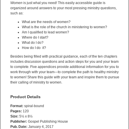
Women
is just what you need! This easily accessible guide is
organized around answers to your most pressing ministry questions,
such as:
What are the needs of women?
What is the role of the church in ministering to women?
Am I qualified to lead women?
Where do I start?
What do I do?
How do I do it?
Besides being filled with practical guidance, each of the ten chapters
includes discussion questions and action steps for you and your team
to complete. Five appendices provide additional information for you to
work through with your team—to complete the path to healthy ministry
to women! Share this guide with your team and inspire them to pursue
their calling of ministry to women.
Product Details
Format:
spiral-bound
Pages:
120
Size:
5½ x 8½
Publisher:
Gospel Publishing House
Pub. Date:
January 4, 2017