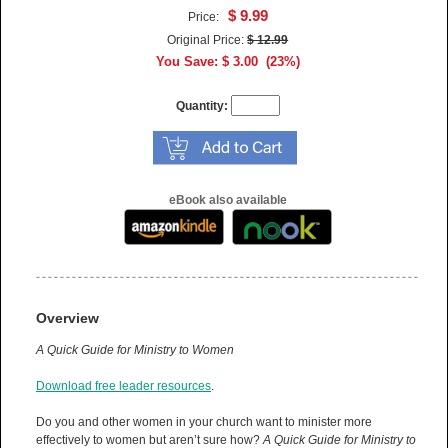
$ 9.99
Price:
Original Price:
$ 12.99
You Save: $ 3.00 (23%)
Quantity:
eBook also available
Overview
A Quick Guide for Ministry to Women
Download free leader resources
.
Do you and other women in your church want to minister more
effectively to women but aren’t sure how?
A
Quick Guide for Ministry to