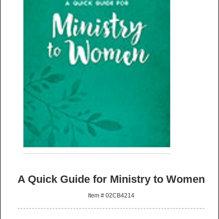
A Quick Guide for Ministry to Women
Item # 02CB4214