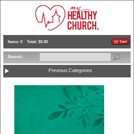
Items: 0
Total: $0.00
Search:
Previous Categories