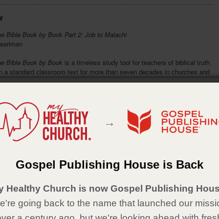
w
he Bible Book by Book Part 2: Job to Malachi
earlman
he Bible Book by Book
is a timeless study tool for teachers of biblical truth.
en a standard classroom text for more than seven decades in churches and
s well as an aid for personal Bible study. Readers will appreciate the brief
f each book's author and background information from Job through Malachi.
eaks down each Bible book into an easy-to-follow outline for systematic
 memorization. A must-have for teachers and students.
→
ad, overall knowledge of the contents of each book of the Bible
ef overview of the author and background information for each book of the
le
y to follow outlines for systematic study and memorization
e than half a million sold
Gospel Publishing House is Back
Details
y Healthy Church is now Gospel Publishing Hous
aperback
're going back to the name that launched our missi
2
over a century ago, but we're looking ahead with fres
x 7½