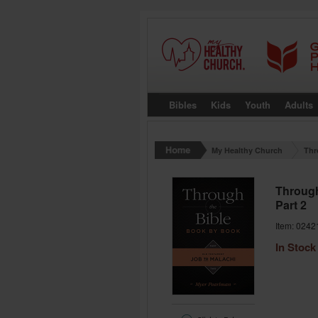
Bibles
Kids
Youth
Adults
My Healthy Church
Thr
Through
Part 2
Item: 0242
In Stock