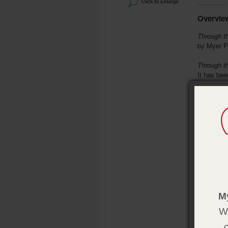
Overvie
Through t
by Myer P
Through t
It has be
schools, a
overview o
It also br
study and
Bro
Bri
Bib
Eas
Mor
Product 
M
Format:
P
We
Pages:
11
Size:
5¼ 