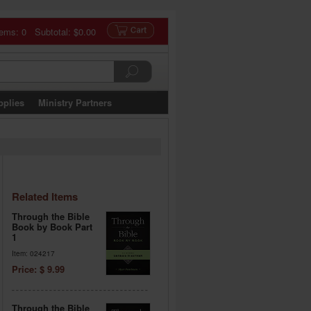
tems: 0 Subtotal:
$0.00
pplies
Ministry Partners
Related Items
Through the Bible
Book by Book Part
1
Item: 024217
Price: $ 9.99
Through the Bible