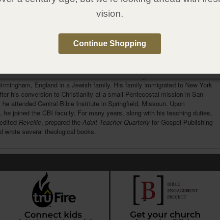
1607314622
vision.
:
Gospel Publishing House
:
October 30, 2012
Continue Shopping
e Author
rlman
was one of the foremost Pentecostal theologians of his time. He was
Birmingham, England in a Jewish family. His family immigrated to New York
fter his conversion to Christianity at a small Pentecostal mission in San
 he attended Central Bible Institute in Springfield, Missouri. Upon
, he joined the CBI faculty. For many years, along with his teaching duties,
edited
Reveille
, prepared the
Adult Teacher Quarterly
for Gospel Publishing
 wrote several theological books.