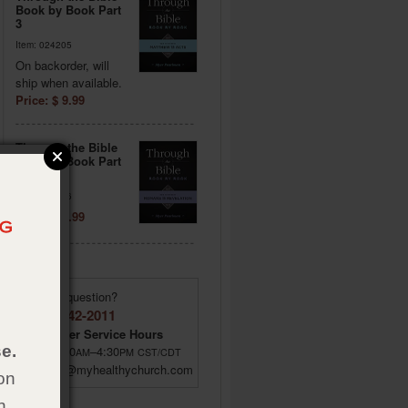
Book by Book Part
3
Item: 024205
On backorder, will
ship when available.
Price: $ 9.99
Through the Bible
Book by Book Part
4
Item: 024206
Price: $ 9.99
Have a question?
(855) 642-2011
Customer Service Hours
e.
M–F 8:00
–4:30
AM
PM
CST/CDT
custsrv@myhealthychurch.com
on
h