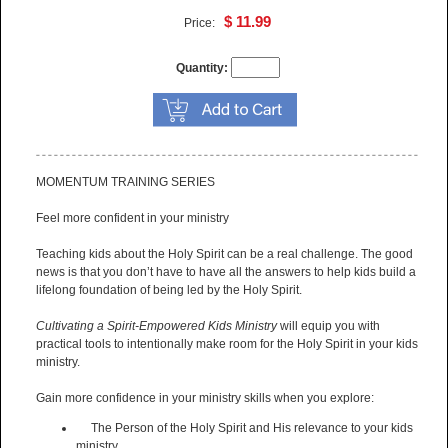
$ 11.99
Price:
Quantity:
MOMENTUM TRAINING SERIES
Feel more confident in your ministry
Teaching kids about the Holy Spirit can be a real challenge. The good
news is that you don’t have to have all the answers to help kids build a
lifelong foundation of being led by the Holy Spirit.
Cultivating a Spirit-Empowered Kids Ministry
will equip you with
practical tools to intentionally make room for the Holy Spirit in your kids
ministry.
Gain more confidence in your ministry skills when you explore:
The Person of the Holy Spirit and His relevance to your kids
ministry