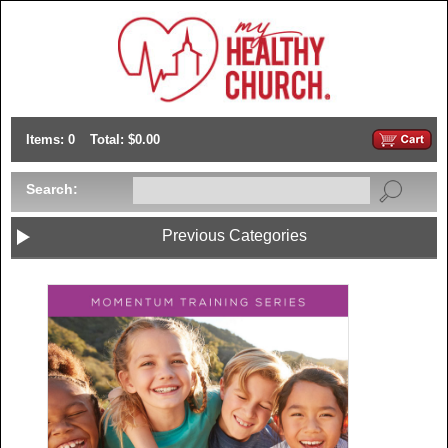
Items: 0
Total: $0.00
Search:
Previous Categories