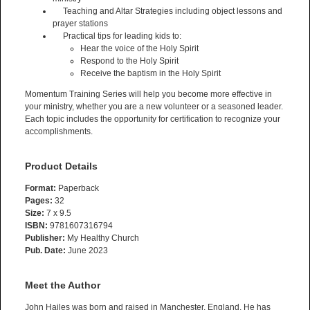
Teaching and Altar Strategies including object lessons and
prayer stations
Practical tips for leading kids to:
Hear the voice of the Holy Spirit
Respond to the Holy Spirit
Receive the baptism in the Holy Spirit
Momentum Training Series will help you become more effective in
your ministry, whether you are a new volunteer or a seasoned leader.
Each topic includes the opportunity for certification to recognize your
accomplishments.
Product Details
Format:
Paperback
Pages:
32
Size:
7 x 9.5
ISBN:
9781607316794
Publisher:
My Healthy Church
Pub. Date:
June 2023
Meet the Author
John Hailes was born and raised in Manchester, England. He has