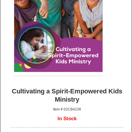
Cultivating a Spirit-Empowered Kids
Ministry
Item # 02CB4238
In Stock