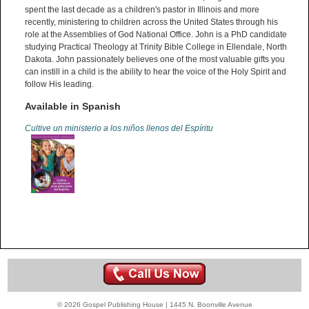
spent the last decade as a children's pastor in Illinois and more
recently, ministering to children across the United States through his
role at the Assemblies of God National Office. John is a PhD candidate
studying Practical Theology at Trinity Bible College in Ellendale, North
Dakota. John passionately believes one of the most valuable gifts you
can instill in a child is the ability to hear the voice of the Holy Spirit and
follow His leading.
Available in Spanish
Cultive un ministerio a los niños llenos del Espíritu
© 2026 Gospel Publishing House | 1445 N. Boonville Avenue