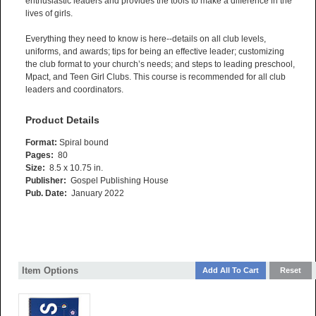
enthusiastic leaders and provides the tools to make a difference in the
lives of girls.
Everything they need to know is here--details on all club levels,
uniforms, and awards; tips for being an effective leader; customizing
the club format to your church’s needs; and steps to leading preschool,
Mpact, and Teen Girl Clubs. This course is recommended for all club
leaders and coordinators.
Product Details
Format:
Spiral bound
Pages:
80
Size:
8.5 x 10.75 in.
Publisher:
Gospel Publishing House
Pub. Date:
January 2022
Item Options