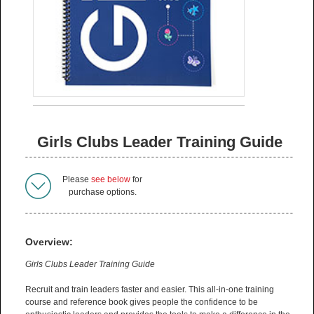
Girls Clubs Leader Training Guide
Please
see below
for
purchase options.
Overview:
Girls Clubs Leader Training Guide
Recruit and train leaders faster and easier. This all-in-one training
course and reference book gives people the confidence to be