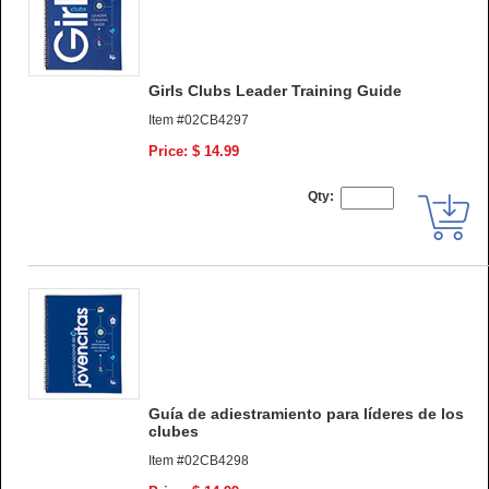
Girls Clubs Leader Training Guide
Item #02CB4297
Price: $ 14.99
Qty:
Guía de adiestramiento para líderes de los
clubes
Item #02CB4298