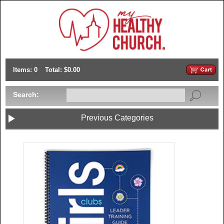
Items: 0
Total: $0.00
Search:
Previous Categories