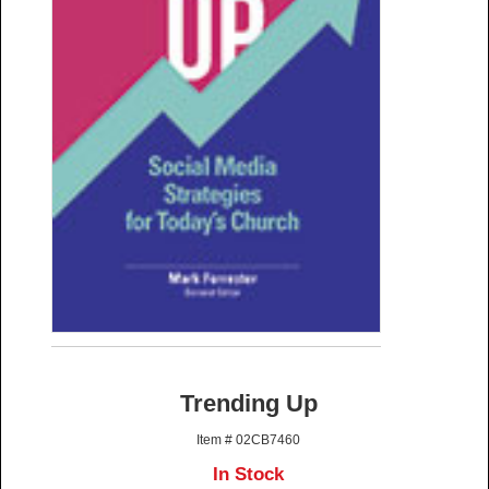
Trending Up
Item # 02CB7460
In Stock