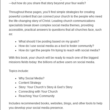
—but how do you share that story beyond your four walls?
Throughout these pages, you’ll find simple strategies for creating
powerful content that can connect your church to the people who need
the life-changing story of Christ. Leading church communications
specialists break down complex social media themes, providing
accessible, practical answers to questions that all churches face, such
as:
What should I be posting based on my goals?
How do I use social media as a tool to foster community?
How do I get the people I'm trying to reach with social media?
With this book, your church will be ready to reach one of the biggest
missions fields today: the billions of active users on social media.
Topics include:
Why Social Media?
Content Strategy
Story: Your Church’s Story & God’s Story
Connecting with Your Church
Reaching Your Community
Includes recommended books, websites, blogs, and other tools to help
you develop your social media presence.