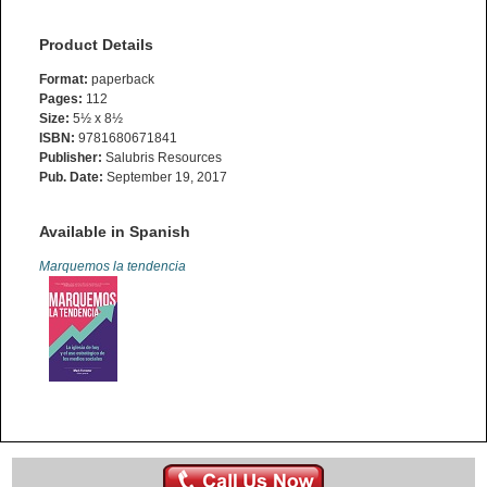
Product Details
Format:
paperback
Pages:
112
Size:
5½ x 8½
ISBN:
9781680671841
Publisher:
Salubris Resources
Pub. Date:
September 19, 2017
Available in Spanish
Marquemos la tendencia