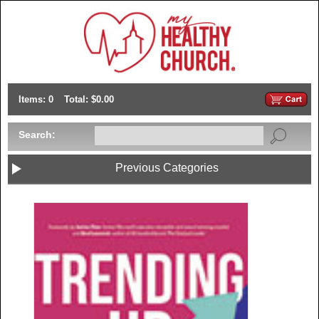
Items: 0
Total: $0.00
Search:
Previous Categories