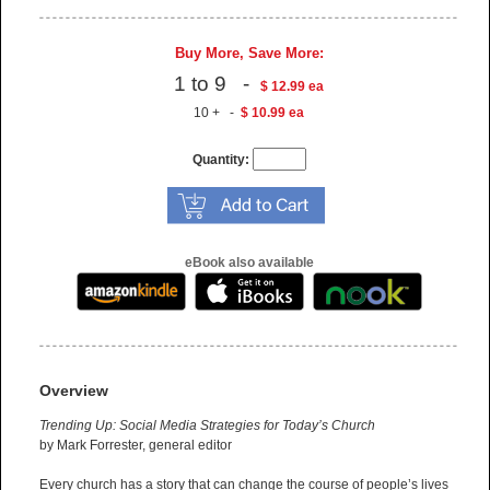
Buy More, Save More:
1 to 9 -
$ 12.99 ea
10 + -
$ 10.99 ea
Quantity:
eBook also available
Overview
Trending Up: Social Media Strategies for Today’s Church
by Mark Forrester, general editor
Every church has a story that can change the course of people’s lives