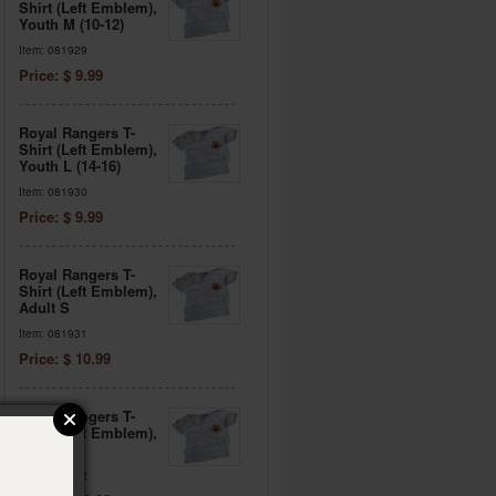
Shirt (Left Emblem),
Youth M (10-12)
Item: 081929
Price: $ 9.99
Royal Rangers T-
Shirt (Left Emblem),
Youth L (14-16)
Item: 081930
Price: $ 9.99
Royal Rangers T-
Shirt (Left Emblem),
Adult S
Item: 081931
Price: $ 10.99
Royal Rangers T-
Shirt (Left Emblem),
Adult M
Item: 081932