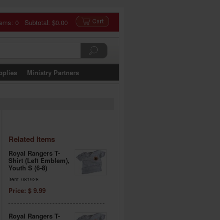
tems: 0 Subtotal:
$0.00
pplies
Ministry Partners
Related Items
Royal Rangers T-
Shirt (Left Emblem),
Youth S (6-8)
Item: 081928
Price: $ 9.99
Royal Rangers T-