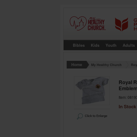
Bibles
Kids
Youth
Adults
My Healthy Church
Roy
Royal R
Emblem)
Item: 0819
In Stock