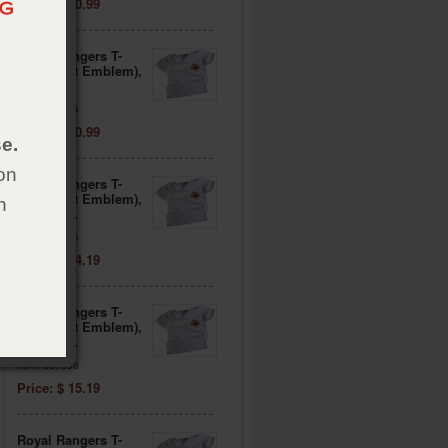
Price: $ 10.99
Royal Rangers T-
Shirt (Left Emblem),
Adult XL
Item: 081934
Price: $ 10.99
e.
on
Royal Rangers T-
Shirt (Left Emblem),
h
Adult 2XL
Item: 081935
Price: $ 14.19
Royal Rangers T-
Shirt (Left Emblem),
Adult 3XL
Item: 081936
Price: $ 15.19
Royal Rangers T-