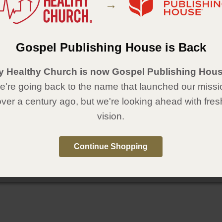
→
Gospel Publishing House is Back
y Healthy Church is now Gospel Publishing Hous
're going back to the name that launched our missi
over a century ago, but we're looking ahead with fres
vision.
Continue Shopping