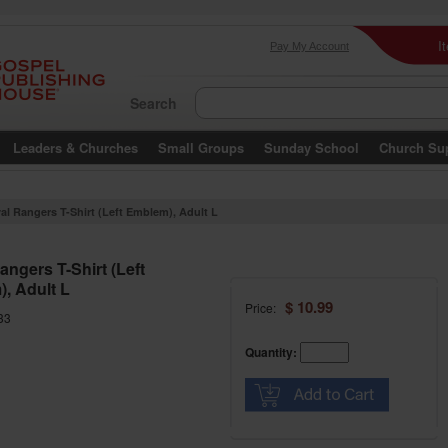
I
Pay My Account
Search
Leaders & Churches
Small Groups
Sunday School
Church Su
al Rangers T-Shirt (Left Emblem), Adult L
angers T-Shirt (Left
, Adult L
$ 10.99
Price:
33
Quantity: