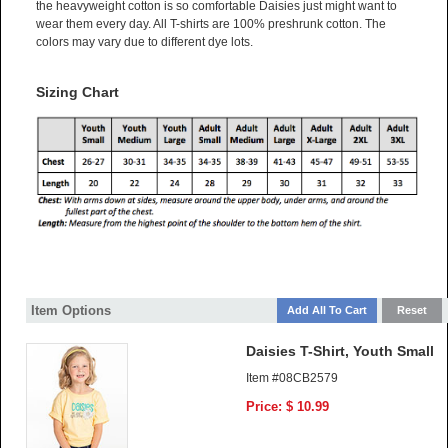
the heavyweight cotton is so comfortable Daisies just might want to
wear them every day. All T-shirts are 100% preshrunk cotton. The
colors may vary due to different dye lots.
Sizing Chart
Item Options
Daisies T-Shirt, Youth Small
Item #08CB2579
Price: $ 10.99