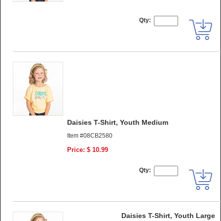
Qty:
Daisies T-Shirt, Youth Medium
Item #08CB2580
Price: $ 10.99
Qty:
Daisies T-Shirt, Youth Large