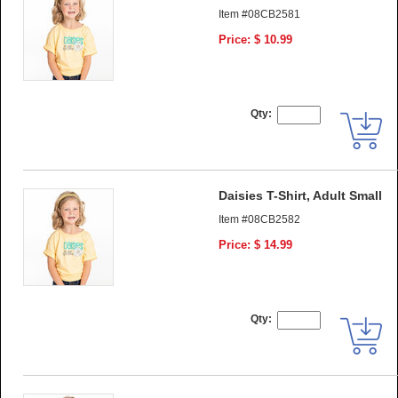
Item #08CB2581
Price: $ 10.99
Qty:
Daisies T-Shirt, Adult Small
Item #08CB2582
Price: $ 14.99
Qty: