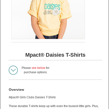
Mpact® Daisies T-Shirts
Please
see below
for
purchase options.
Overview
Mpact® Girls Clubs Daisies T-Shirts
These durable T-shirts keep up with even the busiest little girls. Plus,