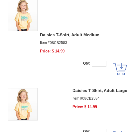
Daisies T-Shirt, Adult Medium
Item #08CB2583
Price: $ 14.99
Qty:
Daisies T-Shirt, Adult Large
Item #08CB2584
Price: $ 14.99
Qty: