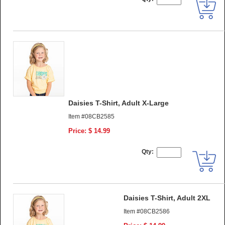
Daisies T-Shirt, Adult X-Large
Item #08CB2585
Price: $ 14.99
Qty:
Daisies T-Shirt, Adult 2XL
Item #08CB2586