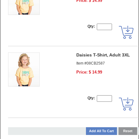
Price: $ 14.99
Qty:
Daisies T-Shirt, Adult 3XL
Item #08CB2587
Price: $ 14.99
Qty: