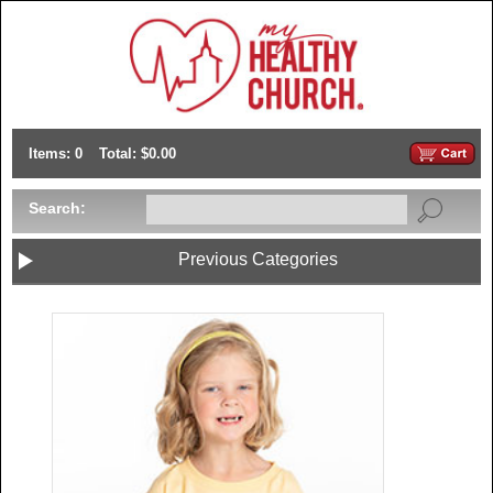
Items: 0
Total: $0.00
Search:
Previous Categories