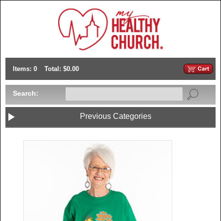
Items: 0
Total: $0.00
Search:
Previous Categories