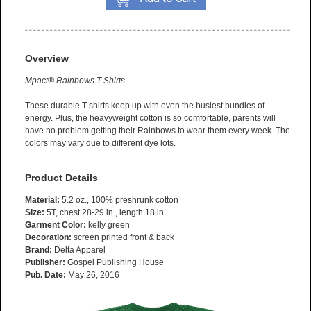
Overview
Mpact® Rainbows T-Shirts
These durable T-shirts keep up with even the busiest bundles of
energy. Plus, the heavyweight cotton is so comfortable, parents will
have no problem getting their Rainbows to wear them every week. The
colors may vary due to different dye lots.
Product Details
Material:
5.2 oz., 100% preshrunk cotton
Size:
5T, chest 28-29 in., length 18 in.
Garment Color:
kelly green
Decoration:
screen printed front & back
Brand:
Delta Apparel
Publisher:
Gospel Publishing House
Pub. Date:
May 26, 2016