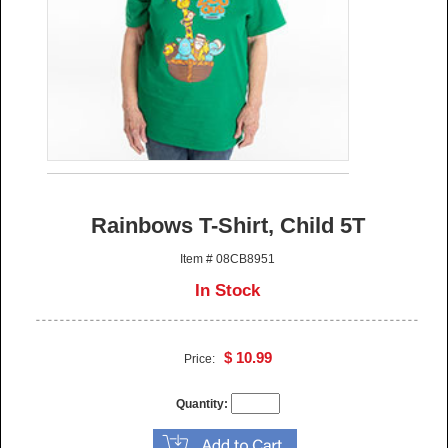
Rainbows T-Shirt, Child 5T
Item # 08CB8951
In Stock
$ 10.99
Price:
Quantity: