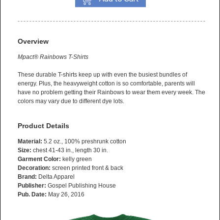
Overview
Mpact® Rainbows T-Shirts
These durable T-shirts keep up with even the busiest bundles of
energy. Plus, the heavyweight cotton is so comfortable, parents will
have no problem getting their Rainbows to wear them every week. The
colors may vary due to different dye lots.
Product Details
Material:
5.2 oz., 100% preshrunk cotton
Size:
chest 41-43 in., length 30 in.
Garment Color:
kelly green
Decoration:
screen printed front & back
Brand:
Delta Apparel
Publisher:
Gospel Publishing House
Pub. Date:
May 26, 2016