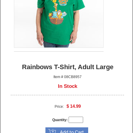
Rainbows T-Shirt, Adult Large
Item # 08CB8957
In Stock
$ 14.99
Price:
Quantity: