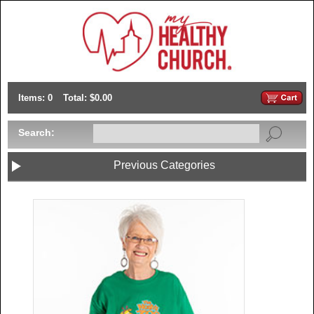
Items: 0
Total: $0.00
Search:
Previous Categories