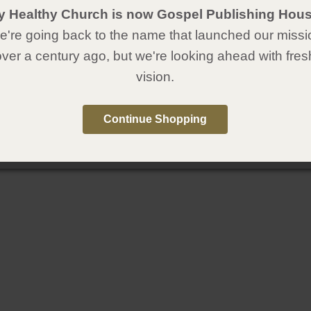
y Healthy Church is now Gospel Publishing Hous
're going back to the name that launched our missi
over a century ago, but we're looking ahead with fres
vision.
Continue Shopping