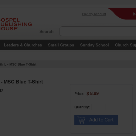
I
Pay My Account
Search
Leaders & Churches
Small Groups
Sunday School
Church Su
th L - MSC Blue T-Shirt
 - MSC Blue T-Shirt
42
$ 8.99
Price:
Quantity: