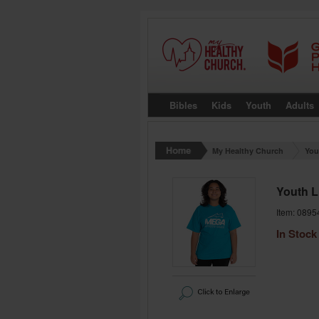
Bibles
Kids
Youth
Adults
My Healthy Church
You
Youth L
Item: 0895
In Stock