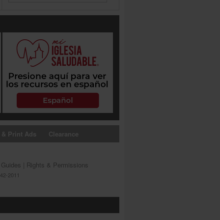
 & Print Ads
Clearance
s Guides
|
Rights & Permissions
642-2011