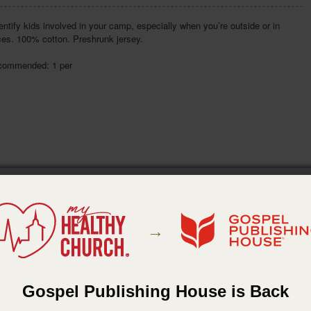
entify kids involved in your camp, especially when you’re outside or in
ces. 100% cotton. Preshrunk jersey.
commended: 1 per
→
Gospel Publishing House is Back