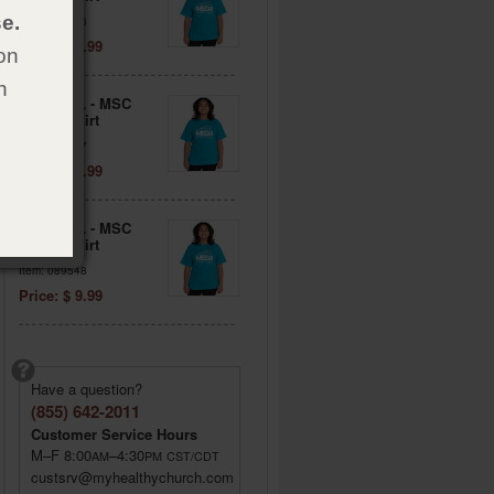
e.
Item: 089546
Price: $ 9.99
on
h
Adult 2XL - MSC
Blue T-Shirt
Item: 089547
Price: $ 9.99
Adult 3XL - MSC
Blue T-Shirt
Item: 089548
Price: $ 9.99
Have a question?
(855) 642-2011
Customer Service Hours
M–F 8:00
–4:30
AM
PM
CST/CDT
custsrv@myhealthychurch.com