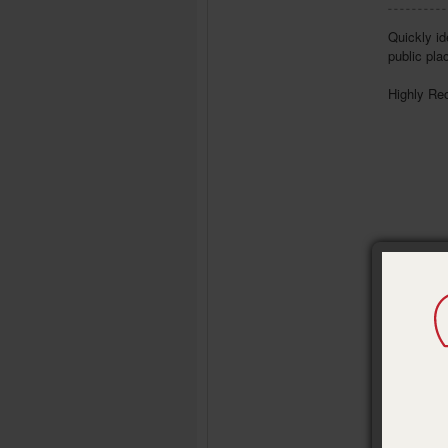
Quickly id
public pla
Highly Re