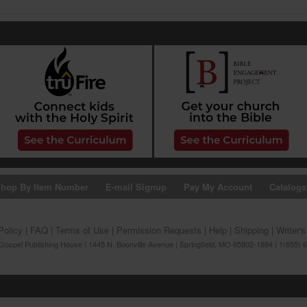
hop By Item Number
E-mail Signup
Pay My Account
Catalogs
Policy
|
FAQ
|
Terms of Use
|
Permission Requests
|
Help
|
Shipping
|
Writer'
ospel Publishing House | 1445 N. Boonville Avenue | Springfield, MO 65802-1894 | 1(855) 