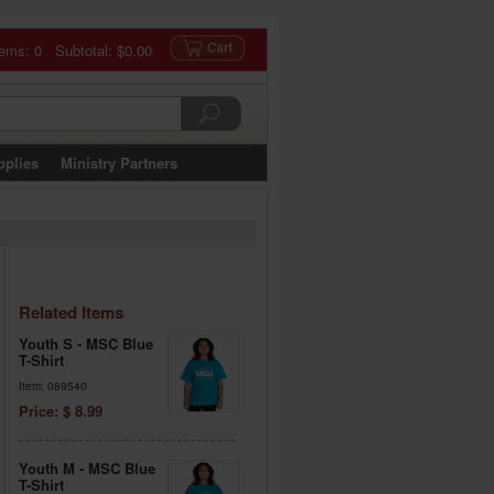
tems: 0 Subtotal:
$0.00
pplies
Ministry Partners
Related Items
Youth S - MSC Blue
T-Shirt
Item: 089540
Price: $ 8.99
Youth M - MSC Blue
T-Shirt