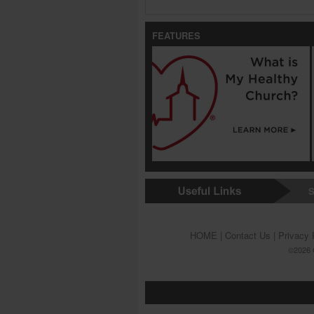
FEATURES
S
HOME
|
Contact Us
|
Privacy 
©2026 G