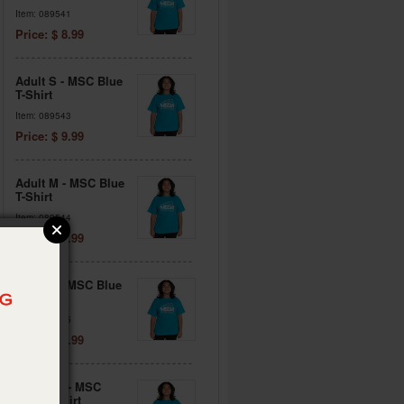
Item: 089541
Price: $ 8.99
Adult S - MSC Blue
T-Shirt
Item: 089543
Price: $ 9.99
Adult M - MSC Blue
T-Shirt
Item: 089544
Price: $ 9.99
Adult L - MSC Blue
T-Shirt
Item: 089545
Price: $ 9.99
Adult XL - MSC
Blue T-Shirt