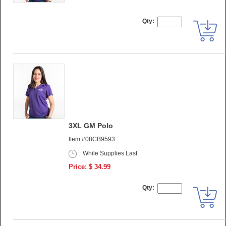
Qty:
3XL GM Polo
Item #08CB9593
:
While Supplies Last
Price: $ 34.99
Qty: