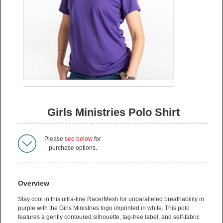
Girls Ministries Polo Shirt
Please
see below
for
purchase options.
Overview
Stay cool in this ultra-fine RacerMesh for unparalleled breathability in
purple with the Girls Ministries logo imprinted in white. This polo
features a gently contoured silhouette, tag-free label, and self-fabric