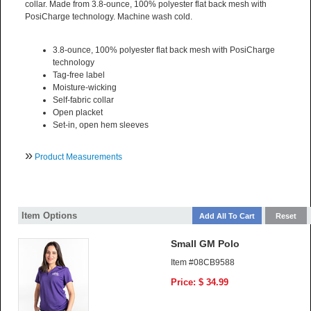
collar. Made from 3.8-ounce, 100% polyester flat back mesh with
PosiCharge technology. Machine wash cold.
3.8-ounce, 100% polyester flat back mesh with PosiCharge
technology
Tag-free label
Moisture-wicking
Self-fabric collar
Open placket
Set-in, open hem sleeves
»
Product Measurements
Item Options
Small GM Polo
Item #08CB9588
Price: $ 34.99