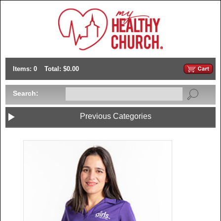
Items: 0
Total: $0.00
Search:
Previous Categories