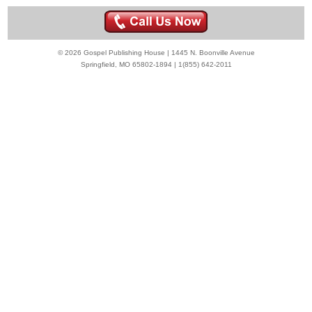
© 2026 Gospel Publishing House | 1445 N. Boonville Avenue
Springfield, MO 65802-1894 | 1(855) 642-2011