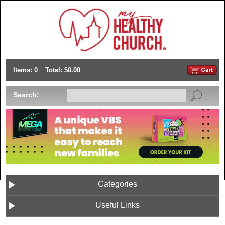
Items: 0
Total: $0.00
Search:
Categories
Useful Links