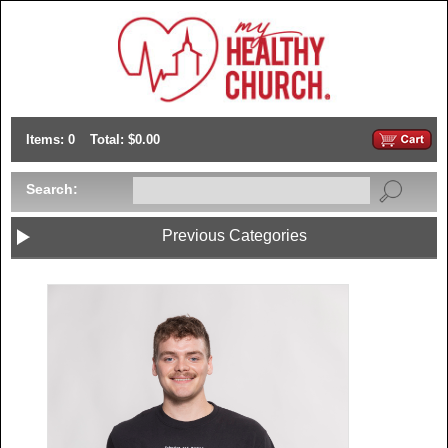
Items: 0
Total: $0.00
Search:
Previous Categories