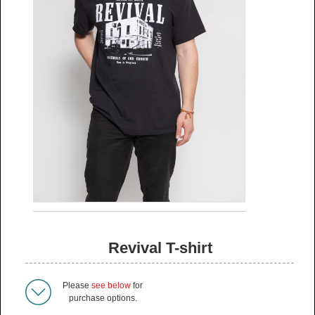
Revival T-shirt
Please
see below
for
purchase options.