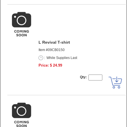
L Revival T-shirt
Item #09CB0150
:
While Supplies Last
Price: $ 24.99
Qty: