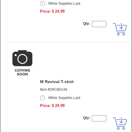
:
While Supplies Last
Price: $ 24.99
Qty:
M Revival T-shirt
Item #09CB0149
:
While Supplies Last
Price: $ 24.99
Qty: