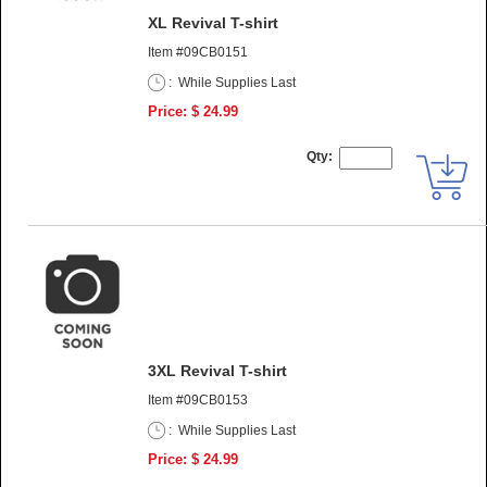
XL Revival T-shirt
Item #09CB0151
:
While Supplies Last
Price: $ 24.99
Qty:
3XL Revival T-shirt
Item #09CB0153
:
While Supplies Last
Price: $ 24.99