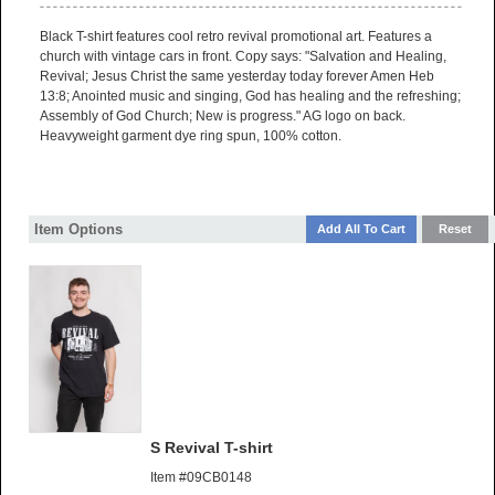
Black T-shirt features cool retro revival promotional art. Features a
church with vintage cars in front. Copy says: "Salvation and Healing,
Revival; Jesus Christ the same yesterday today forever Amen Heb
13:8; Anointed music and singing, God has healing and the refreshing;
Assembly of God Church; New is progress." AG logo on back.
Heavyweight garment dye ring spun, 100% cotton.
Item Options
S Revival T-shirt
Item #09CB0148