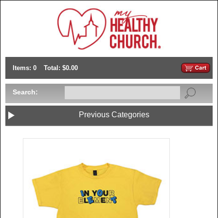
Items: 0
Total: $0.00
Search:
Previous Categories