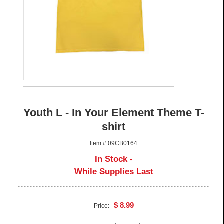
Youth L - In Your Element Theme T-
shirt
Item # 09CB0164
In Stock -
While Supplies Last
$ 8.99
Price: