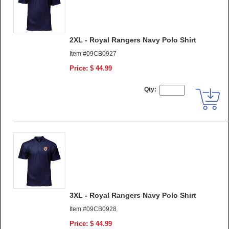
2XL - Royal Rangers Navy Polo Shirt
Item #09CB0927
Price: $ 44.99
Qty:
3XL - Royal Rangers Navy Polo Shirt
Item #09CB0928
Price: $ 44.99