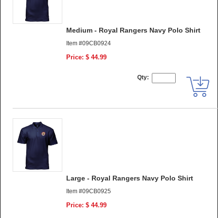
Medium - Royal Rangers Navy Polo Shirt
Item #09CB0924
Price: $ 44.99
Qty:
Large - Royal Rangers Navy Polo Shirt
Item #09CB0925
Price: $ 44.99