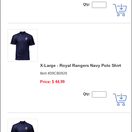
Qty:
X-Large - Royal Rangers Navy Polo Shirt
Item #09CB0926
Price: $ 44.99
Qty: