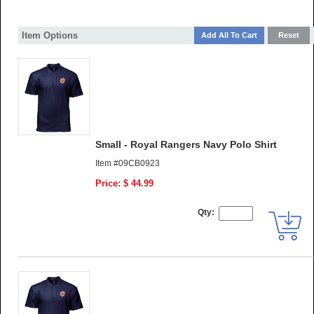
Item Options
Small - Royal Rangers Navy Polo Shirt
Item #09CB0923
Price: $ 44.99
Qty: