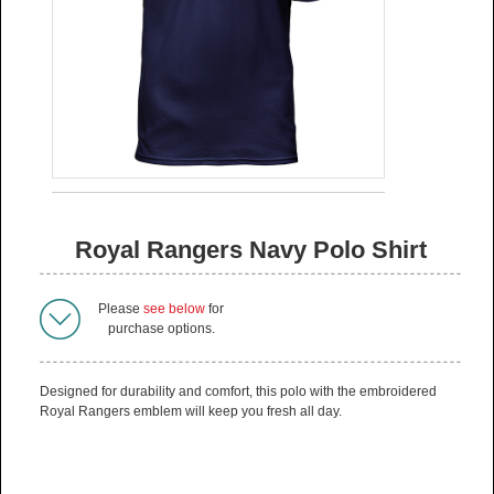
Royal Rangers Navy Polo Shirt
Please
see below
for
purchase options.
Designed for durability and comfort, this polo with the embroidered
Royal Rangers emblem will keep you fresh all day.