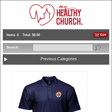
Items: 0
Total: $0.00
Search:
Previous Categories