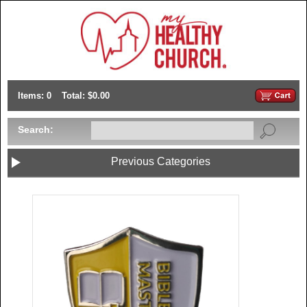
Items: 0
Total: $0.00
Search:
Previous Categories