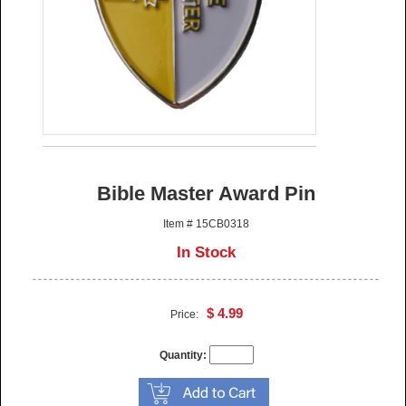
Bible Master Award Pin
Item # 15CB0318
In Stock
$ 4.99
Price:
Quantity: