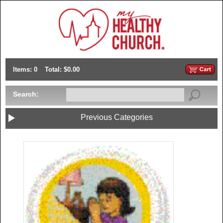
Items: 0
Total: $0.00
Search:
Previous Categories