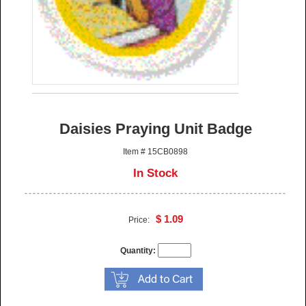
Daisies Praying Unit Badge
Item # 15CB0898
In Stock
$ 1.09
Price:
Quantity: