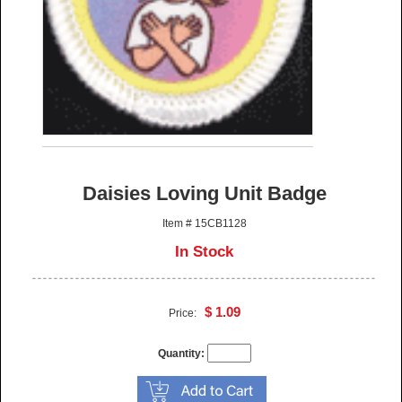
Daisies Loving Unit Badge
Item # 15CB1128
In Stock
$ 1.09
Price:
Quantity: