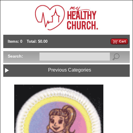
Items: 0
Total: $0.00
Search:
Previous Categories