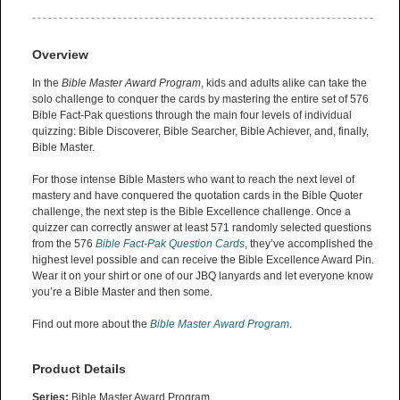
Overview
In the
Bible Master Award Program
, kids and adults alike can take the
solo challenge to conquer the cards by mastering the entire set of 576
Bible Fact-Pak questions through the main four levels of individual
quizzing: Bible Discoverer, Bible Searcher, Bible Achiever, and, finally,
Bible Master.
For those intense Bible Masters who want to reach the next level of
mastery and have conquered the quotation cards in the Bible Quoter
challenge, the next step is the Bible Excellence challenge. Once a
quizzer can correctly answer at least 571 randomly selected questions
from the 576
Bible Fact-Pak Question Cards
, they’ve accomplished the
highest level possible and can receive the Bible Excellence Award Pin.
Wear it on your shirt or one of our JBQ lanyards and let everyone know
you’re a Bible Master and then some.
Find out more about the
Bible Master Award Program
.
Product Details
Series:
Bible Master Award Program