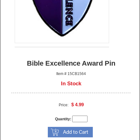
Bible Excellence Award Pin
Item # 15CB1564
In Stock
$ 4.99
Price:
Quantity: