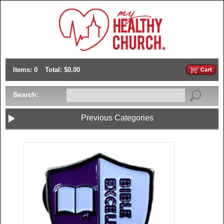
Items: 0
Total: $0.00
Search:
Previous Categories