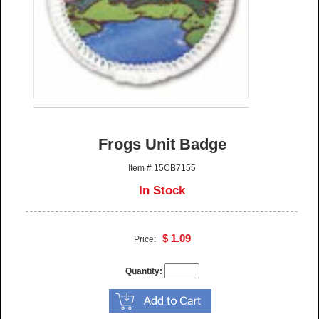
Frogs Unit Badge
Item # 15CB7155
In Stock
$ 1.09
Price:
Quantity: