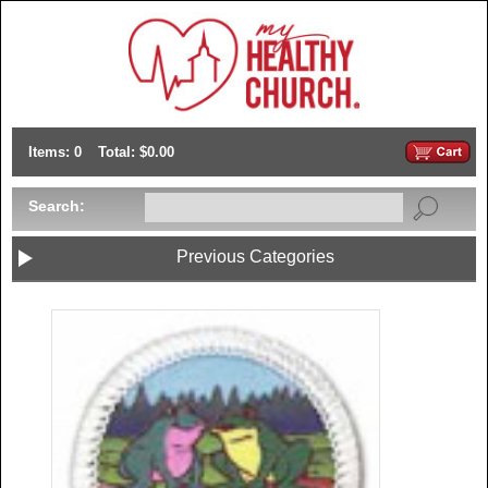
Items: 0
Total: $0.00
Search:
Previous Categories