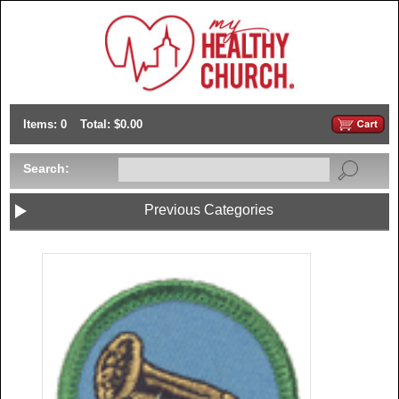
Items: 0
Total: $0.00
Search:
Previous Categories