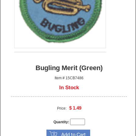
Bugling Merit (Green)
Item # 15CB7486
In Stock
$ 1.49
Price:
Quantity: