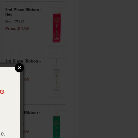
2nd Place Ribbon -
Red
Item: 178229
Price: $ 1.09
3rd Place Ribbon -
White
Item: 178230
Price: $ 1.09
5th Place Ribbon -
Green
Item: 178232
Price: $ 1.09
e.