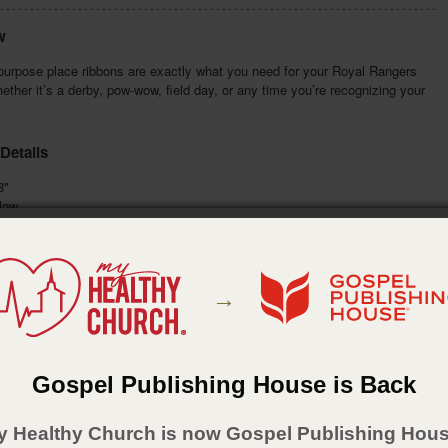
w
purpose place ribbons are exactly what you need for your Royal Rangers
ether it’s a derby, pow-wow, field day, or any time you’re recognizing your
Details
8"
low
n:
gold imprint
:
January 8, 2018
→
Gospel Publishing House is Back
y Healthy Church is now Gospel Publishing Hous