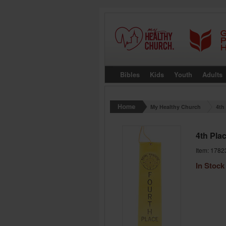
Bibles
Kids
Youth
Adults
My Healthy Church
4th
4th Pla
Item: 1782
In Stock