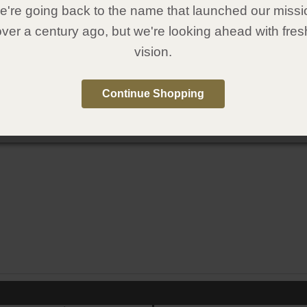
're going back to the name that launched our missi
over a century ago, but we're looking ahead with fres
vision.
Continue Shopping