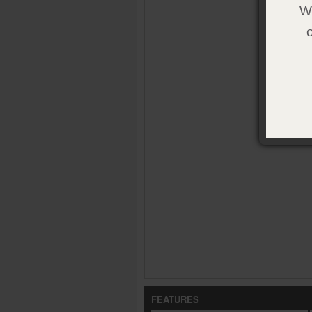
We
FEATURES