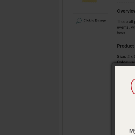
Overvie
These all-
events, wh
boys!
Product 
Size:
2 x 
Color:
yel
Decoratio
Pub. Date
M