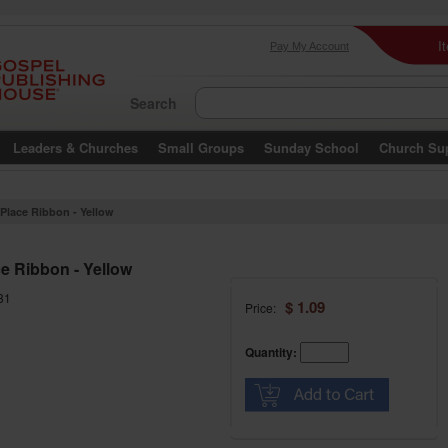
I
Pay My Account
Search
Leaders & Churches
Small Groups
Sunday School
Church Su
 Place Ribbon - Yellow
ce Ribbon - Yellow
31
$ 1.09
Price:
Quantity: