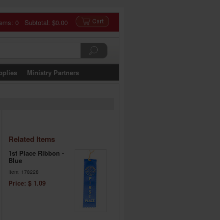
tems: 0 Subtotal:
$0.00
pplies
Ministry Partners
Related Items
1st Place Ribbon -
Blue
Item: 178228
Price: $ 1.09