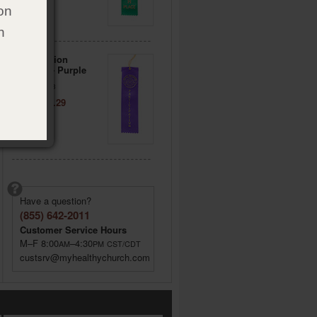
on
h
Participation
Ribbons - Purple
Item: 178233
Price: $ 5.29
Have a question?
(855) 642-2011
Customer Service Hours
M–F 8:00
–4:30
AM
PM
CST/CDT
custsrv@myhealthychurch.com