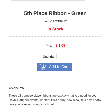
5th Place Ribbon - Green
Item # 17CB8232
In Stock
$ 1.09
Price:
Quantity:
Overview
These all-purpose place ribbons are exactly what you need for your
Royal Rangers events, whether it’s a derby, pow-wow, field day, or any
time you’re recognizing your boys!