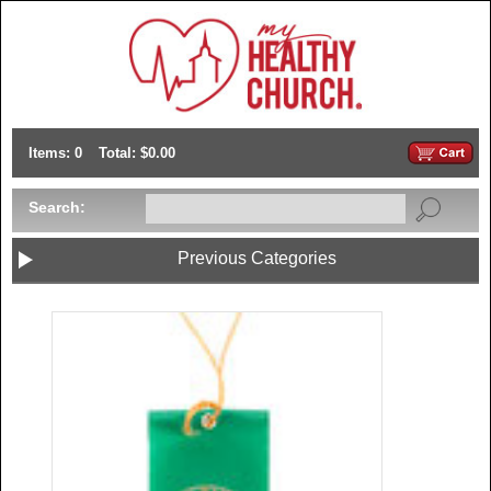
Items: 0
Total: $0.00
Search:
Previous Categories