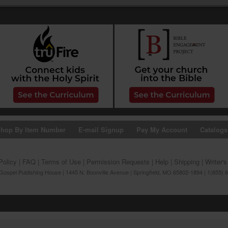
hop By Item Number
E-mail Signup
Pay My Account
Catalogs
Policy
|
FAQ
|
Terms of Use
|
Permission Requests
|
Help
|
Shipping
|
Writer'
ospel Publishing House | 1445 N. Boonville Avenue | Springfield, MO 65802-1894 | 1(855) 