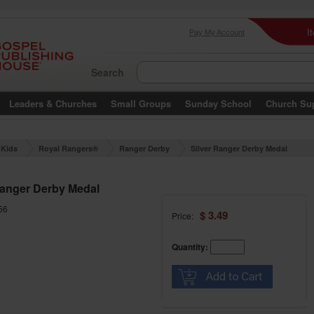
I
Pay My Account
Search
Leaders & Churches
Small Groups
Sunday School
Church Su
Kids
Royal Rangers®
Ranger Derby
Silver Ranger Derby Medal
Ranger Derby Medal
56
$ 3.49
Price:
Quantity: