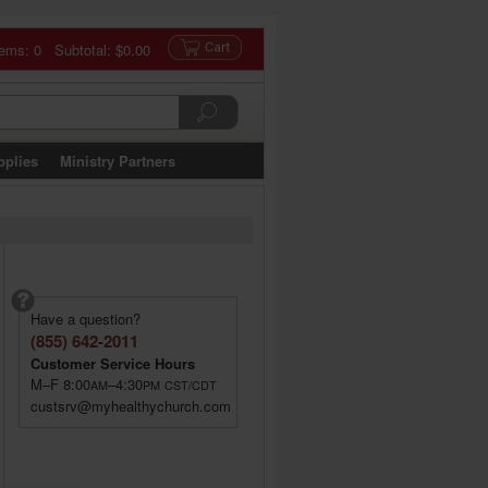
tems: 0 Subtotal:
$0.00
pplies
Ministry Partners
Have a question?
(855) 642-2011
Customer Service Hours
M–F 8:00
–4:30
AM
PM
CST/CDT
custsrv@myhealthychurch.com