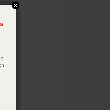
e.
on
h