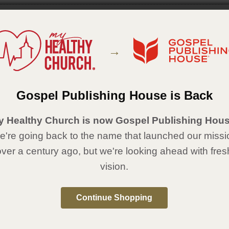
w
 race car themed medals, your derby participants will feel like they've won
 1/4" medal. 7/8” x 30” ribbon. Available in gold, silver, and bronze.
→
Details
" medal. 7/8” x 30” ribbon.
Gospel Publishing House is Back
:
Gospel Publishing House
:
May 16, 2018
y Healthy Church is now Gospel Publishing Hous
're going back to the name that launched our missi
al Resources Sold Separately
over a century ago, but we're looking ahead with fres
Medal
Bronze Medal
vision.
Continue Shopping