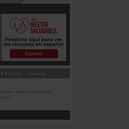
 & Print Ads
Clearance
s Guides
|
Rights & Permissions
642-2011