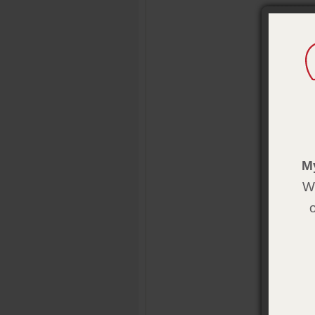
Overvie
With these
the day! 2
Product 
Size:
2 1/4
Publisher
Pub. Date
M
We
Addition
Gold 