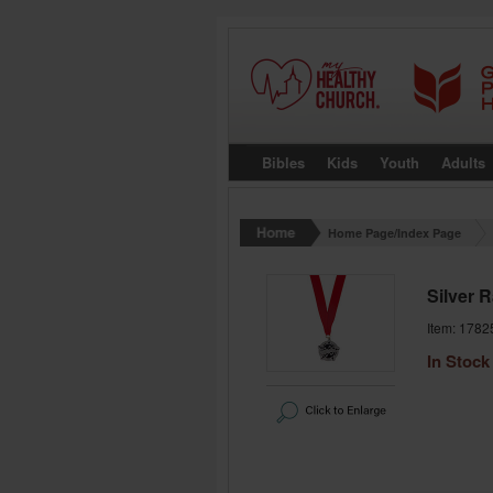
Bibles
Kids
Youth
Adults
Home Page/Index Page
Silver 
Item: 1782
In Stock