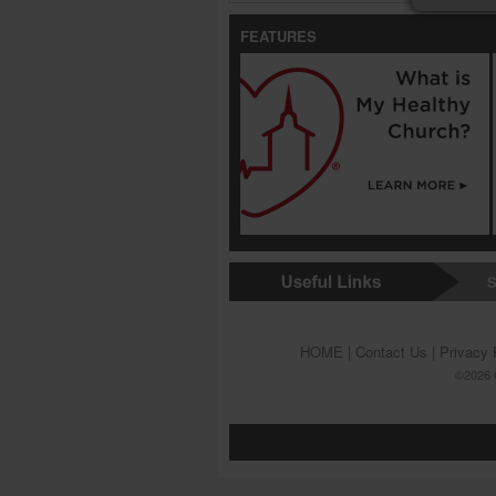
FEATURES
S
HOME
|
Contact Us
|
Privacy 
©2026 G