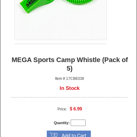
MEGA Sports Camp Whistle (Pack of
5)
Item # 17CB8338
In Stock
$ 6.99
Price:
Quantity: