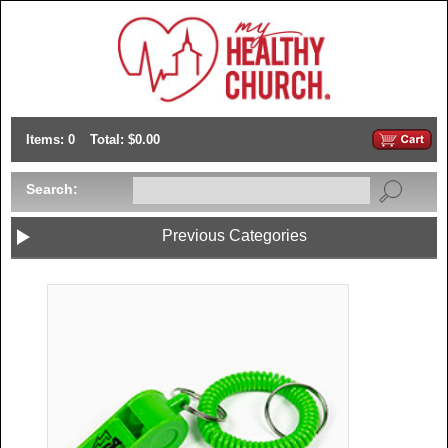
Items: 0
Total: $0.00
Search:
Previous Categories