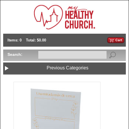
Items: 0
Total: $0.00
Search:
Previous Categories