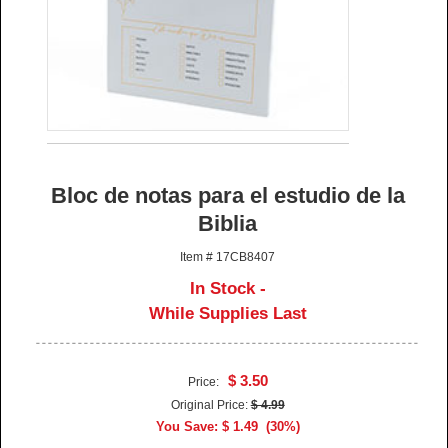
Bloc de notas para el estudio de la
Biblia
Item # 17CB8407
In Stock -
While Supplies Last
$ 3.50
Price:
Original Price:
$ 4.99
You Save: $ 1.49 (30%)