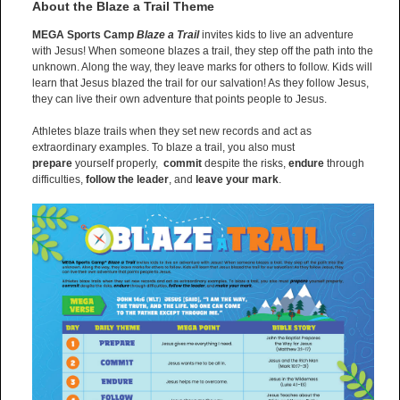
About the Blaze a Trail Theme
MEGA Sports Camp
Blaze a Trail
invites kids to live an adventure
with Jesus! When someone blazes a trail, they step off the path into the
unknown. Along the way, they leave marks for others to follow. Kids will
learn that Jesus blazed the trail for our salvation! As they follow Jesus,
they can live their own adventure that points people to Jesus.
Athletes blaze trails when they set new records and act as
extraordinary examples. To blaze a trail, you also must
prepare
yourself properly,
commit
despite the risks,
endure
through
difficulties,
follow the leader
, and
leave your mark
.