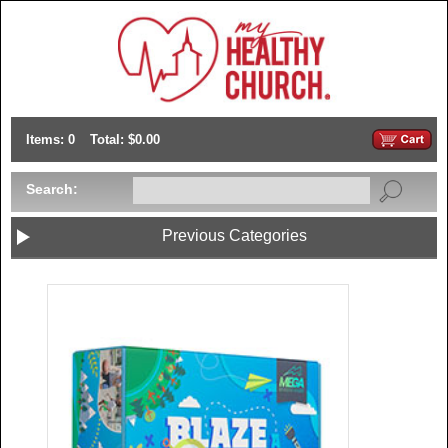
Items: 0
Total: $0.00
Search:
Previous Categories