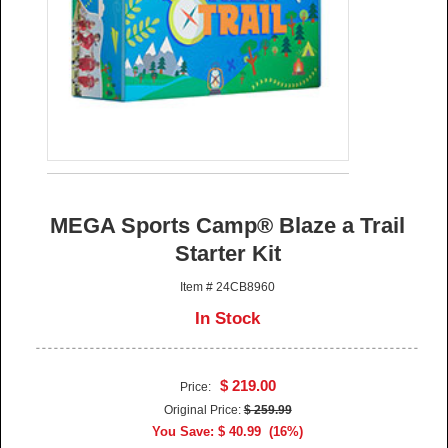
MEGA Sports Camp® Blaze a Trail
Starter Kit
Item # 24CB8960
In Stock
$ 219.00
Price:
Original Price:
$ 259.99
You Save: $ 40.99 (16%)