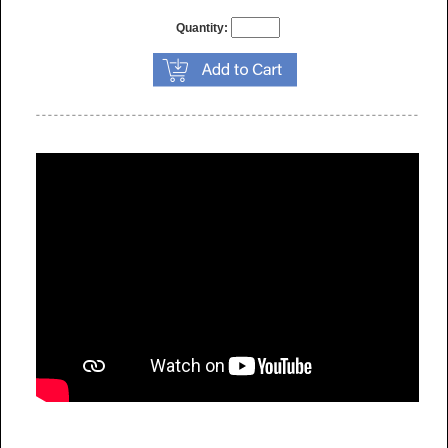
Quantity: