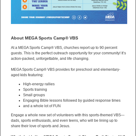
About MEGA Sports Camp® VBS
At a MEGA Sports Camp® VBS, churches report up to 90 percent
guests. This is the perfect outreach opportunity for your community! It’s
action-packed, unforgettable, and life changing.
MEGA Sports Camp® VBS provides for preschool and elementary-
aged kids featuring:
High-energy rallies
Sports training
Small groups
Engaging Bible lessons followed by guided response times
and a whole lot of FUN
Engage a whole new set of volunteers with this sports-themed VBS—
dads, sports enthusiasts, and even teens, who will be lining up to
share their love of sports and Jesus.