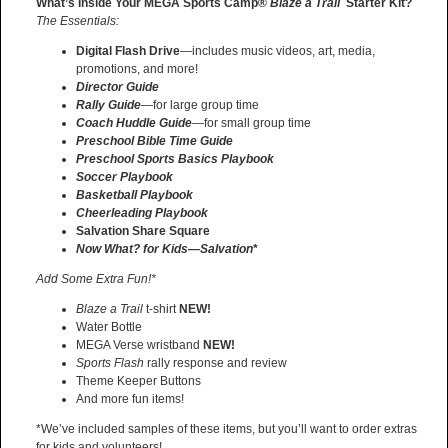
What’s Inside Your MEGA Sports Camp®
Blaze a Trail
Starter Kit?
The Essentials:
Digital Flash Drive
—includes music videos, art, media,
promotions, and more!
Director Guide
Rally Guide
—for large group time
Coach Huddle Guide
—for small group time
Preschool Bible Time Guide
Preschool Sports Basics Playbook
Soccer Playbook
Basketball Playbook
Cheerleading Playbook
Salvation Share Square
Now What? for Kids—Salvation
*
Add Some Extra Fun!*
Blaze a Trail
t-shirt
NEW!
Water Bottle
MEGA Verse wristband
NEW!
Sports Flash
rally response and review
Theme Keeper Buttons
And more fun items!
*We’ve included samples of these items, but you’ll want to order extras
for kids and volunteers!