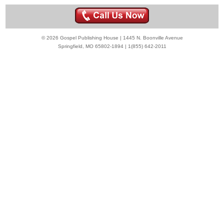
© 2026 Gospel Publishing House | 1445 N. Boonville Avenue
Springfield, MO 65802-1894 | 1(855) 642-2011