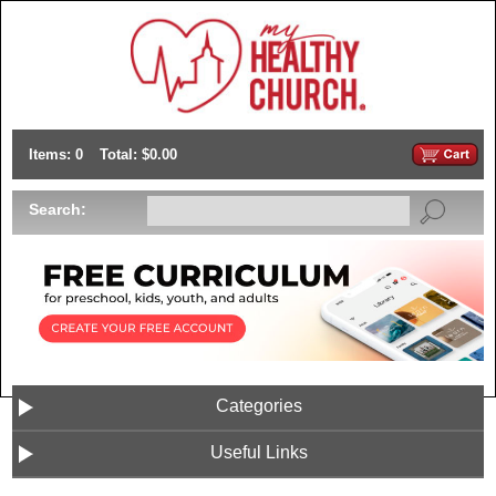
Items: 0
Total: $0.00
Search:
Categories
Useful Links