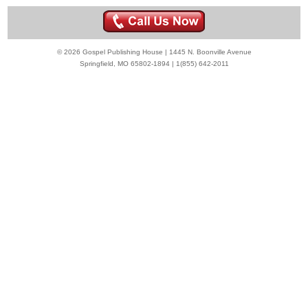
© 2026 Gospel Publishing House | 1445 N. Boonville Avenue
Springfield, MO 65802-1894 | 1(855) 642-2011