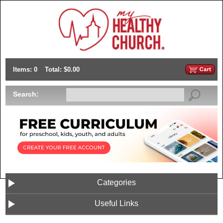
Items: 0
Total: $0.00
Search:
Categories
Useful Links