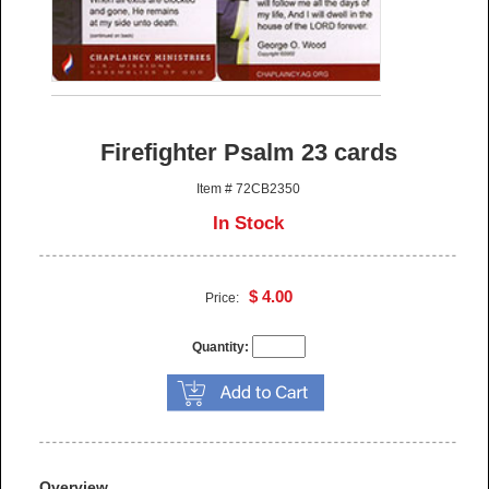
Firefighter Psalm 23 cards
Item # 72CB2350
In Stock
$ 4.00
Price:
Quantity:
Overview