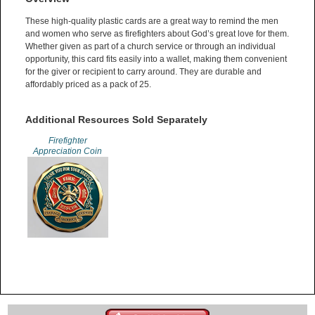
These high-quality plastic cards are a great way to remind the men
and women who serve as firefighters about God’s great love for them.
Whether given as part of a church service or through an individual
opportunity, this card fits easily into a wallet, making them convenient
for the giver or recipient to carry around. They are durable and
affordably priced as a pack of 25.
Additional Resources Sold Separately
Firefighter
Appreciation Coin