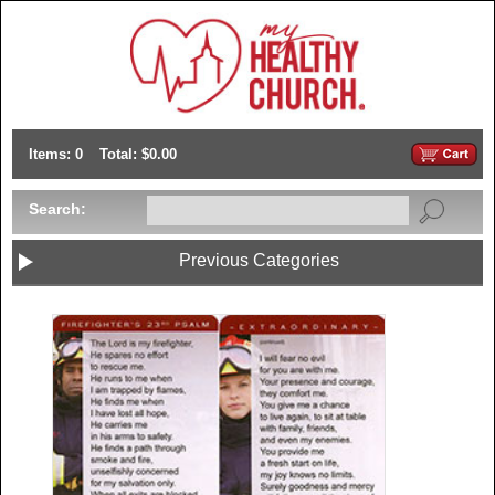
Items: 0
Total: $0.00
Search:
Previous Categories