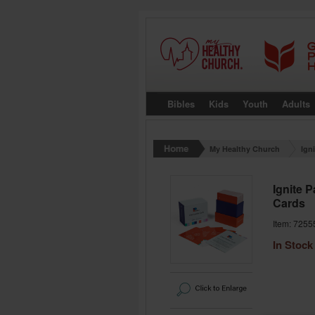
Bibles
Kids
Youth
Adults
My Healthy Church
Ign
Ignite 
Cards
Item: 7255
In Stock