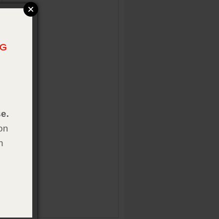
e.
on
h