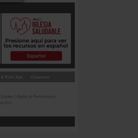
 & Print Ads
Clearance
s Guides
|
Rights & Permissions
642-2011