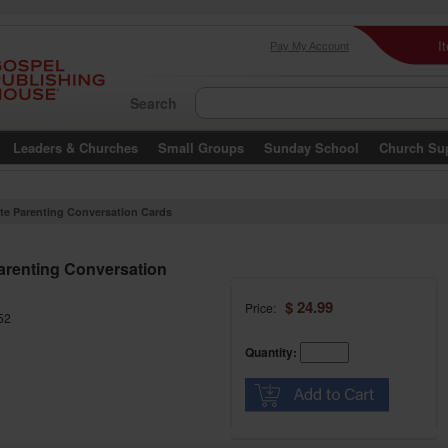
I
Pay My Account
Search
Leaders & Churches
Small Groups
Sunday School
Church Su
ite Parenting Conversation Cards
Parenting Conversation
$ 24.99
Price:
52
Quantity: