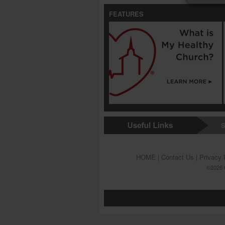
FEATURES
S
HOME
|
Contact Us
|
Privacy 
©2026 G