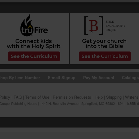
hop By Item Number
E-mail Signup
Pay My Account
Catalogs
Policy
|
FAQ
|
Terms of Use
|
Permission Requests
|
Help
|
Shipping
|
Writer'
ospel Publishing House | 1445 N. Boonville Avenue | Springfield, MO 65802-1894 | 1(855) 