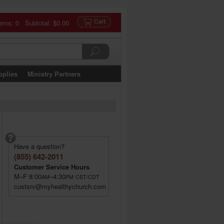
tems: 0 Subtotal:
$0.00
pplies
Ministry Partners
Have a question?
(855) 642-2011
Customer Service Hours
M–F 8:00
–4:30
AM
PM
CST/CDT
custsrv@myhealthychurch.com