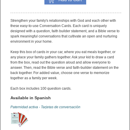
Strengthen your family's relationships with God and each other with
these easy-to-use Conversation Cards. Each card is uniquely
designed with a question, faith builder statement, and a Bible verse to
spark meaningful conversations that cultivate an open and nurturing
environment in your home.
Keep this box of cards in your car, where you eat meals together, or
any place your family gathers together. Ask your kid to draw a card
from the box, read out the question aloud and allow everyone to
answer. Then, read the Bible verse and faith-builder statement on the
back together. For added value, choose one verse to memorize
together as a family per week.
Each box includes 100 question cards.
Available in Spanish
Paternidad activa - Tarjetas de conversación