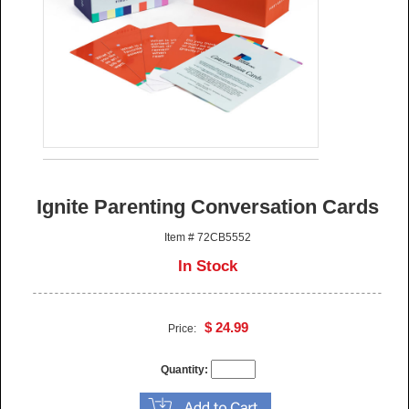
Ignite Parenting Conversation Cards
Item # 72CB5552
In Stock
$ 24.99
Price:
Quantity: