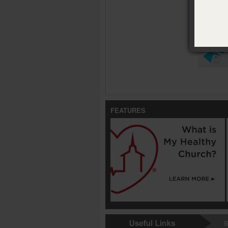
Availabl
Tarjetas d
FEATURES
S