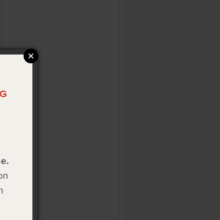
e.
on
h