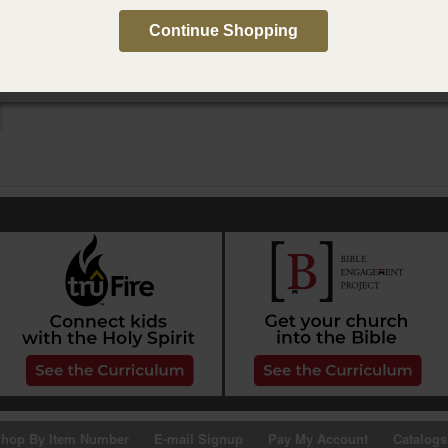
e in Spanish
Continue Shopping
e conversación de Paternidad Activa, segunda edición
hop By Item Number
E-mail Signup
Pay My Account
Catalogs