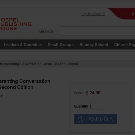
I
Pay My Account
Search
Leaders & Churches
Small Groups
Sunday School
Church Su
ite Parenting Conversation Cards, Second Edition
Parenting Conversation
Second Edition
$ 24.99
Price:
58
Quantity: