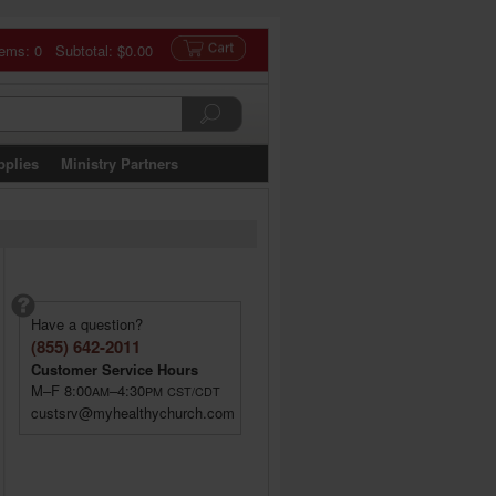
tems: 0 Subtotal:
$0.00
pplies
Ministry Partners
Have a question?
(855) 642-2011
Customer Service Hours
M–F 8:00
–4:30
AM
PM
CST/CDT
custsrv@myhealthychurch.com