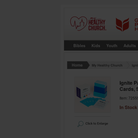
Bibles
Kids
Youth
Adults
My Healthy Church
Ign
Ignite 
Cards, 
Item: 7255
In Stock