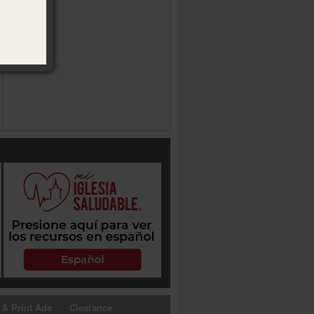
 & Print Ads
Clearance