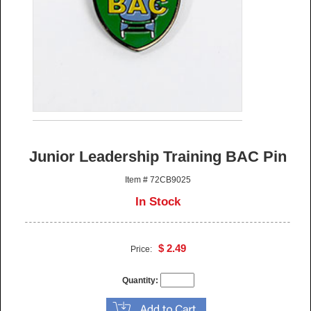
Junior Leadership Training BAC Pin
Item # 72CB9025
In Stock
$ 2.49
Price:
Quantity: