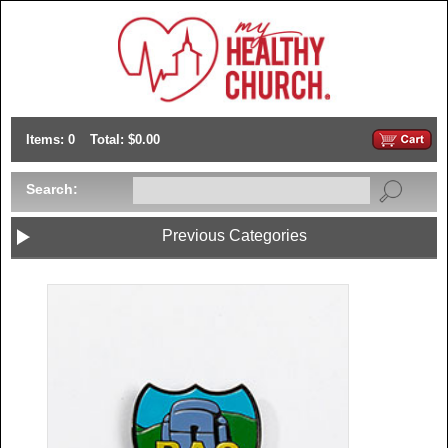
Items: 0
Total: $0.00
Search:
Previous Categories