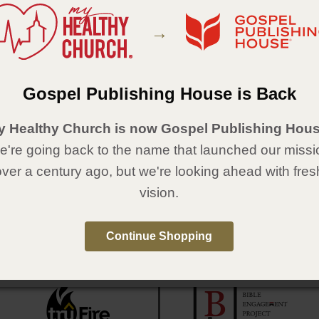
w
→
sy for people to give to Speed the Light by providing envelopes to everyone
 Great for special offerings or a weekly reminder. Includes debit/credit card
Gospel Publishing House is Back
50 envelopes.
y Healthy Church is now Gospel Publishing Hous
Details
're going back to the name that launched our missi
nvelope
over a century ago, but we're looking ahead with fres
 3¾ in.
:
Gospel Publishing House
vision.
:
2023
Continue Shopping