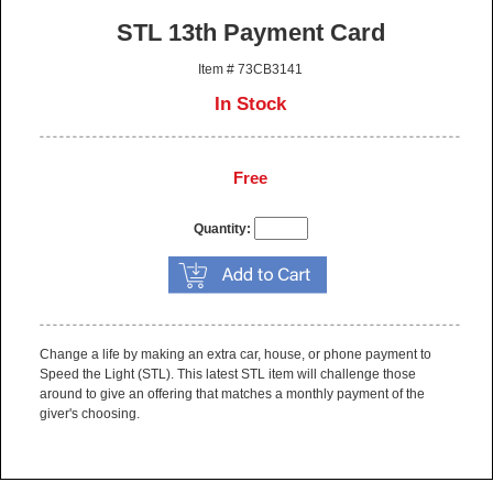
STL 13th Payment Card
Item # 73CB3141
In Stock
Free
Quantity:
Change a life by making an extra car, house, or phone payment to
Speed the Light (STL). This latest STL item will challenge those
around to give an offering that matches a monthly payment of the
giver's choosing.