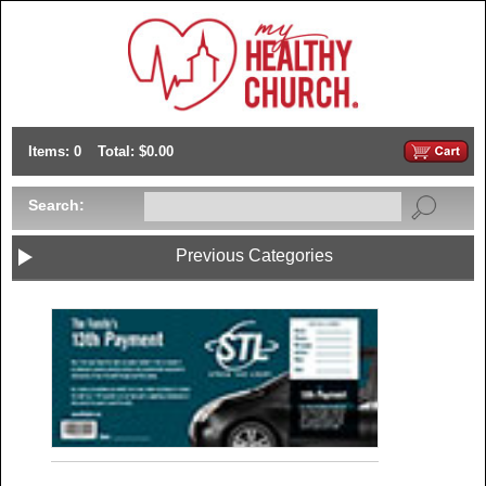
Items: 0
Total: $0.00
Search:
Previous Categories