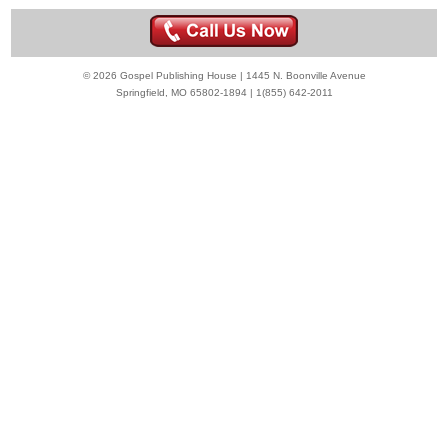
© 2026 Gospel Publishing House | 1445 N. Boonville Avenue
Springfield, MO 65802-1894 | 1(855) 642-2011