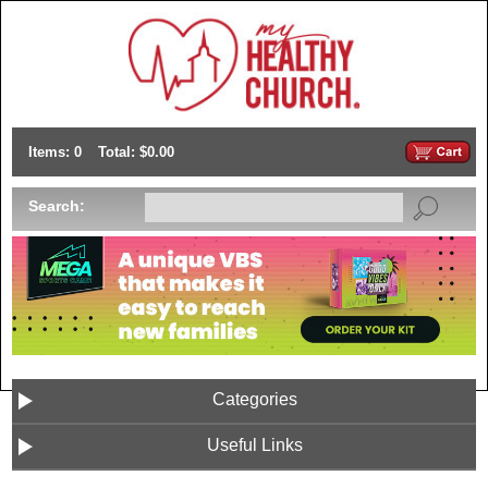
Items: 0
Total: $0.00
Search:
Categories
Useful Links