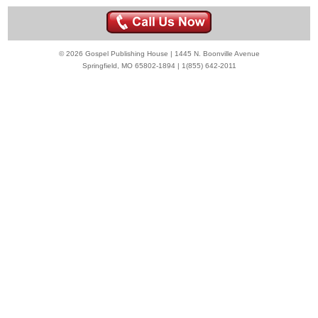
© 2026 Gospel Publishing House | 1445 N. Boonville Avenue
Springfield, MO 65802-1894 | 1(855) 642-2011