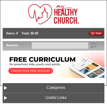
Items: 0
Total: $0.00
Search:
Categories
Useful Links