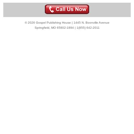
© 2026 Gospel Publishing House | 1445 N. Boonville Avenue
Springfield, MO 65802-1894 | 1(855) 642-2011