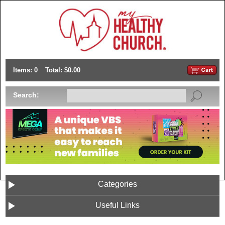
Items: 0
Total: $0.00
Search:
Categories
Useful Links