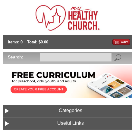
Items: 0
Total: $0.00
Search:
Categories
Useful Links