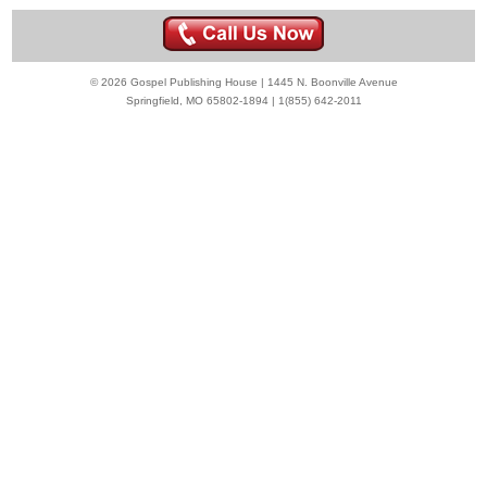
© 2026 Gospel Publishing House | 1445 N. Boonville Avenue
Springfield, MO 65802-1894 | 1(855) 642-2011