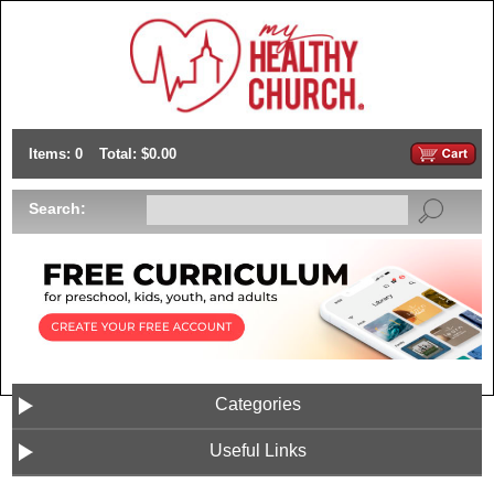
Items: 0
Total: $0.00
Search:
Categories
Useful Links