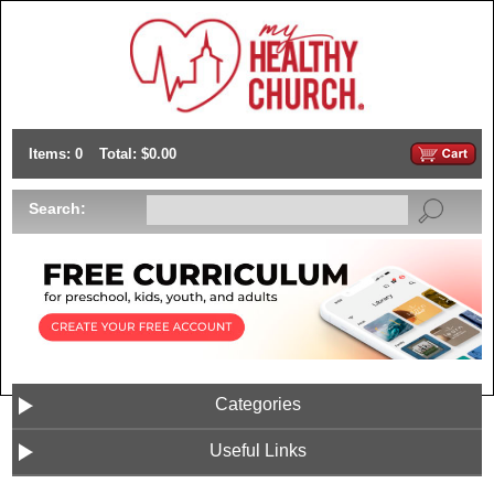
Items: 0
Total: $0.00
Search:
Categories
Useful Links