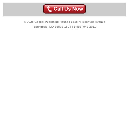
© 2026 Gospel Publishing House | 1445 N. Boonville Avenue
Springfield, MO 65802-1894 | 1(855) 642-2011