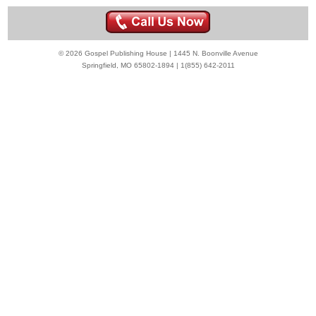
© 2026 Gospel Publishing House | 1445 N. Boonville Avenue
Springfield, MO 65802-1894 | 1(855) 642-2011