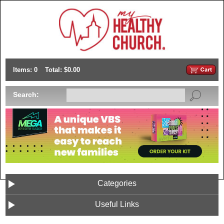
Items: 0
Total: $0.00
Search:
Categories
Useful Links